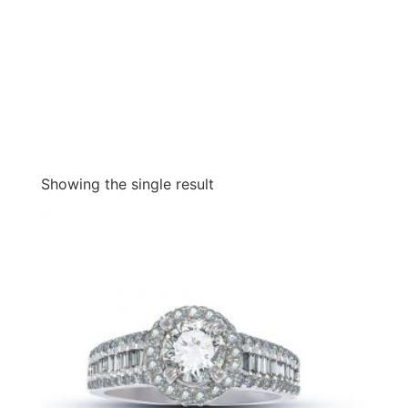
Showing the single result