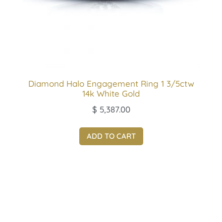
Diamond Halo Engagement Ring 1 3/5ctw
14k White Gold
$
5,387.00
ADD TO CART