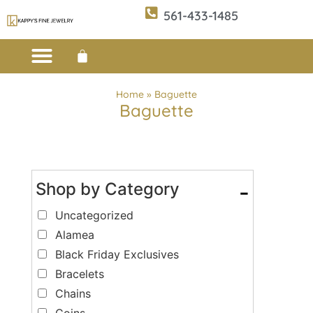
561-433-1485
Custom Design
E-CATALOG 1
E-CATALOG 2
WE BUY/SELL GOLD
JEWELRY CLEANER
Home
»
Baguette
Baguette
Shop by Category
-
Uncategorized
Alamea
Black Friday Exclusives
Bracelets
Chains
Coins