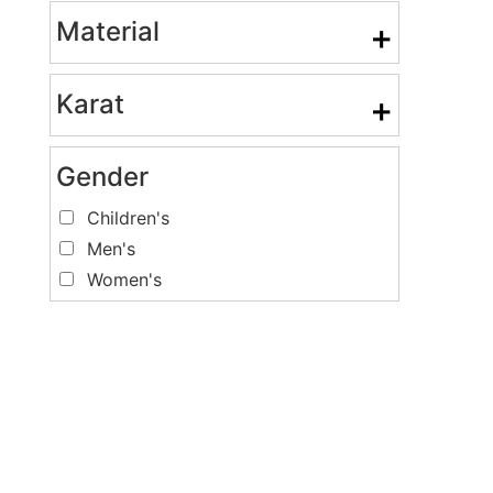
Material
+
Karat
+
Gender
Children's
Men's
Women's