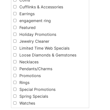
Cufflinks & Accessories
Earrings
engagement ring
Featured
Holiday Promotions
Jewelry Cleaner
Limited Time Web Specials
Loose Diamonds & Gemstones
Necklaces
Pendants/Charms
Promotions
Rings
Special Promotions
Spring Specials
Watches