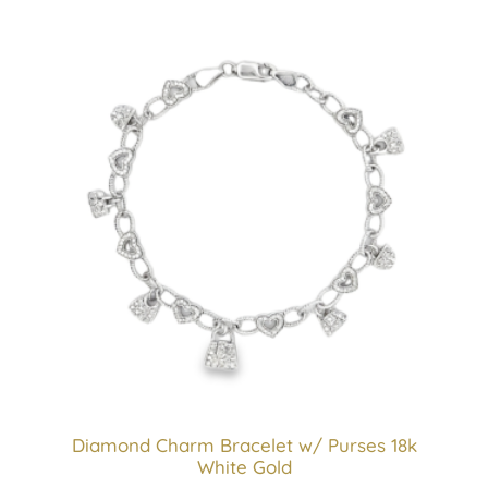
Diamond Charm Bracelet w/ Purses 18k
White Gold