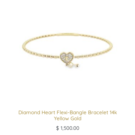
Diamond Heart Flexi-Bangle Bracelet 14k
Yellow Gold
$
1,500.00