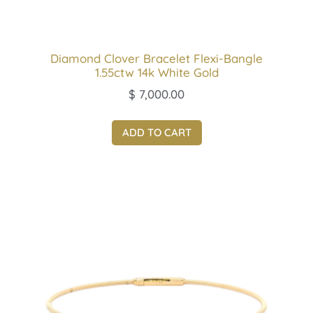
Diamond Clover Bracelet Flexi-Bangle
1.55ctw 14k White Gold
$
7,000.00
ADD TO CART