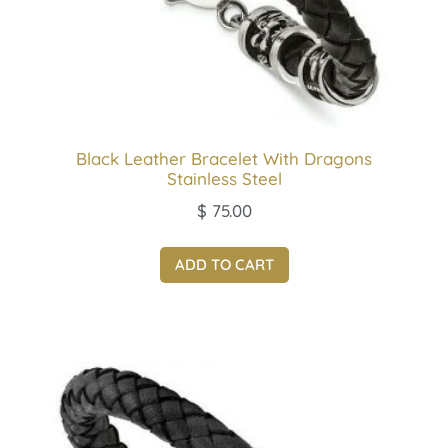
Black Leather Bracelet With Dragons
Stainless Steel
$
75.00
ADD TO CART