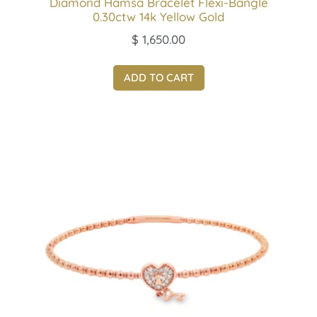
Diamond Hamsa Bracelet Flexi-Bangle
0.30ctw 14k Yellow Gold
$
1,650.00
ADD TO CART