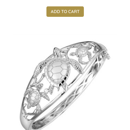
ADD TO CART