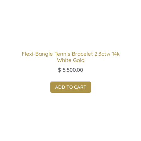
Flexi-Bangle Tennis Bracelet 2.3ctw 14k
White Gold
$
5,500.00
ADD TO CART