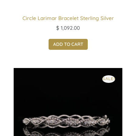
Circle Larimar Bracelet Sterling Silver
$
1,092.00
ADD TO CART
SALE!