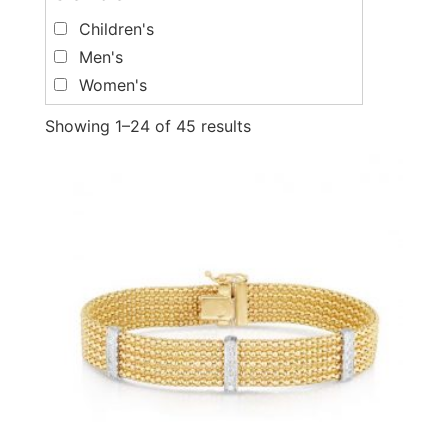
Children's
Men's
Women's
Showing 1–24 of 45 results