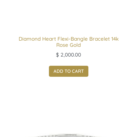
Diamond Heart Flexi-Bangle Bracelet 14k
Rose Gold
$
2,000.00
ADD TO CART