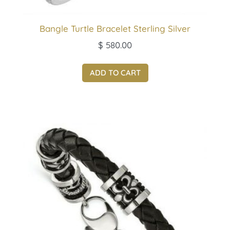
Bangle Turtle Bracelet Sterling Silver
$
580.00
ADD TO CART