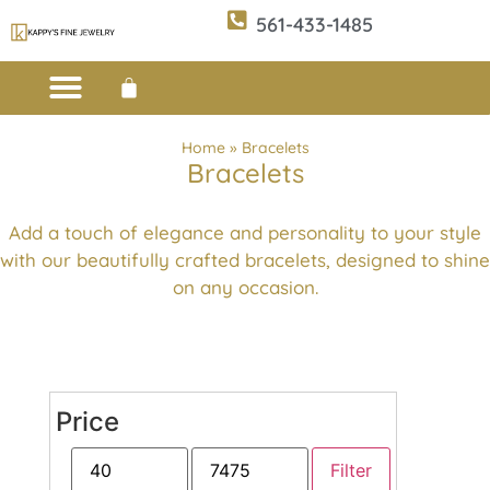
561-433-1485
Custom Design
E-CATALOG 1
E-CATALOG 2
WE BUY/SELL GOLD
JEWELRY CLEANER
Home
»
Bracelets
Bracelets
Add a touch of elegance and personality to your style
with our beautifully crafted bracelets, designed to shine
on any occasion.
Price
Filter