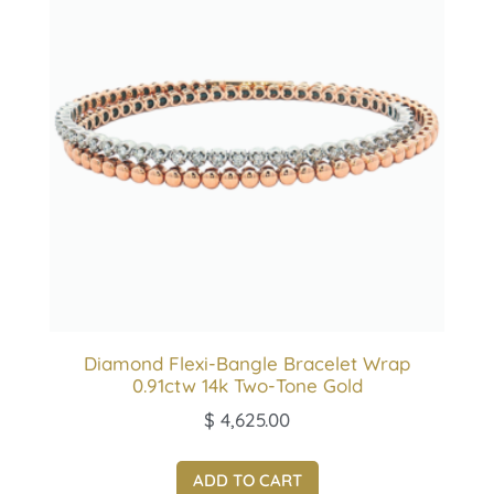
Diamond Flexi-Bangle Bracelet Wrap
0.91ctw 14k Two-Tone Gold
$
4,625.00
ADD TO CART