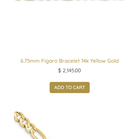
6.75mm Figaro Bracelet 14k Yellow Gold
$
2,145.00
ADD TO CART