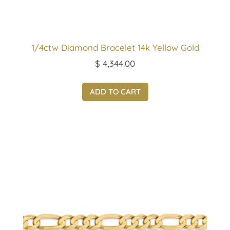
1/4ctw Diamond Bracelet 14k Yellow Gold
$
4,344.00
ADD TO CART