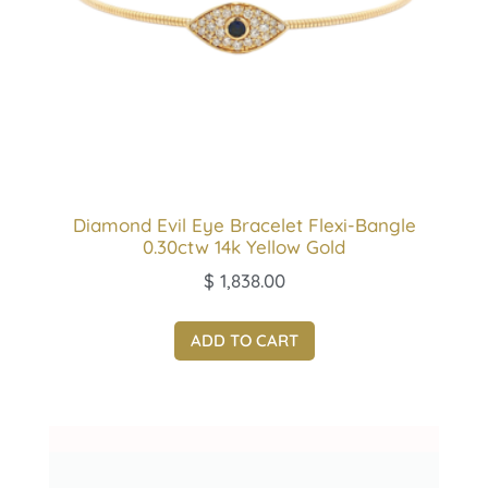
Diamond Evil Eye Bracelet Flexi-Bangle
0.30ctw 14k Yellow Gold
$
1,838.00
ADD TO CART