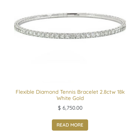
Flexible Diamond Tennis Bracelet 2.8ctw 18k
White Gold
$
6,750.00
READ MORE