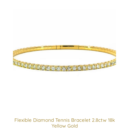
Flexible Diamond Tennis Bracelet 2.8ctw 18k
Yellow Gold