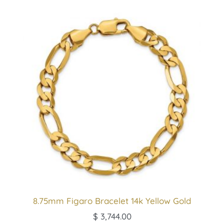
8.75mm Figaro Bracelet 14k Yellow Gold
$
3,744.00