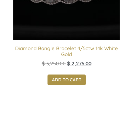
Diamond Bangle Bracelet 4/5ctw 14k White
Gold
$
3,250.00
$
2,275.00
ADD TO CART