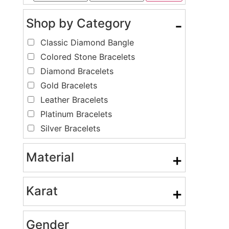
Shop by Category
-
Classic Diamond Bangle
Colored Stone Bracelets
Diamond Bracelets
Gold Bracelets
Leather Bracelets
Platinum Bracelets
Silver Bracelets
Material
+
Karat
+
Gender