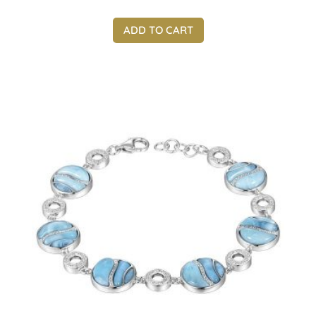
ADD TO CART