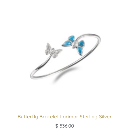
Butterfly Bracelet Larimar Sterling Silver
$
536.00