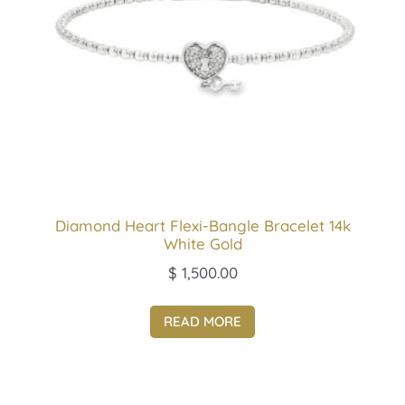
Diamond Heart Flexi-Bangle Bracelet 14k
White Gold
$
1,500.00
READ MORE