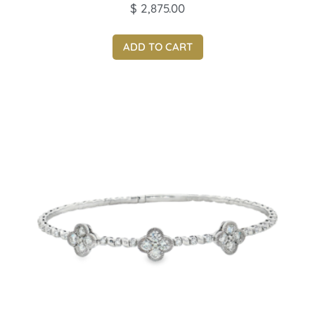
$
2,875.00
ADD TO CART