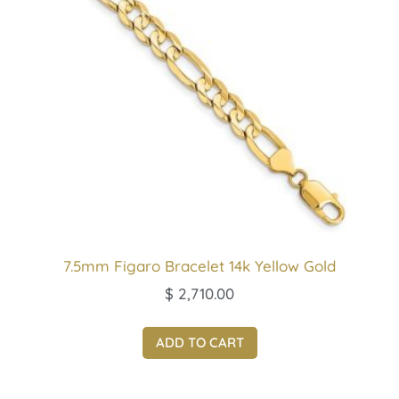
7.5mm Figaro Bracelet 14k Yellow Gold
$
2,710.00
ADD TO CART