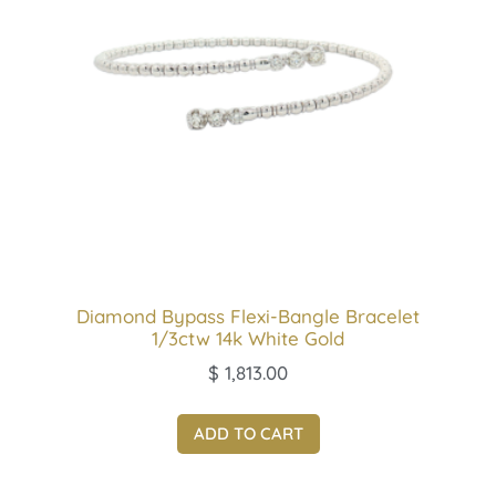
Diamond Bypass Flexi-Bangle Bracelet
1/3ctw 14k White Gold
$
1,813.00
ADD TO CART