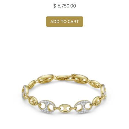
$
6,750.00
ADD TO CART