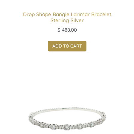
Drop Shape Bangle Larimar Bracelet
Sterling Silver
$
488.00
ADD TO CART