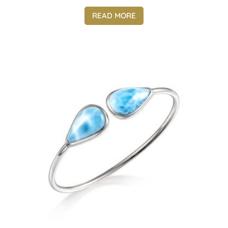
READ MORE