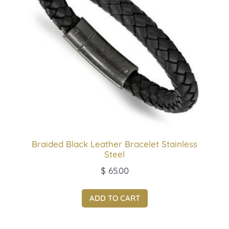
Braided Black Leather Bracelet Stainless
Steel
$
65.00
ADD TO CART