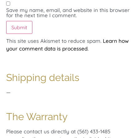
Save my name, email, and website in this browser
for the next time I comment.
This site uses Akismet to reduce spam.
Learn how
your comment data is processed.
Shipping details
—
The Warranty
Please contact us directly at (561) 433-1485