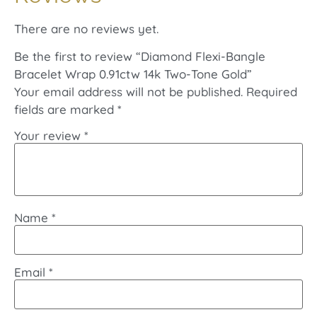
There are no reviews yet.
Be the first to review “Diamond Flexi-Bangle
Bracelet Wrap 0.91ctw 14k Two-Tone Gold”
Your email address will not be published.
Required
fields are marked
*
Your review
*
Name
*
Email
*