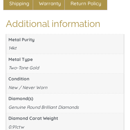
Shipping
Warranty
Return Policy
Additional information
Metal Purity
14kt
Metal Type
Two-Tone Gold
Condition
New / Never Worn
Diamond(s)
Genuine Round Brilliant Diamonds
Diamond Carat Weight
0.91ctw