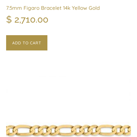
7.5mm Figaro Bracelet 14k Yellow Gold
$
2,710.00
ADD TO CART