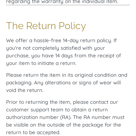
regarding the warranty on the individual item.
The Return Policy
We offer a hassle-free 14-day return policy. If
you're not completely satisfied with your
purchase, you have 14 days from the receipt of
your item to initiate a return.
Please return the item in its original condition and
packaging. Any alterations or signs of wear will
void the return.
Prior to returning the item, please contact our
customer support team to obtain a return
authorization number (RA). The RA number must
be visible on the outside of the package for the
return to be accepted.