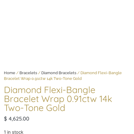
Home
/
Bracelets
/
Diamond Bracelets
/ Diamond Flexi-Bangle
Bracelet Wrap 0.91ctw 14k Two-Tone Gold
Diamond Flexi-Bangle
Bracelet Wrap 0.91ctw 14k
Two-Tone Gold
$
4,625.00
1 in stock