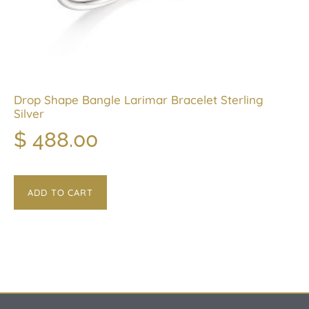
Drop Shape Bangle Larimar Bracelet Sterling
Silver
$
488.00
ADD TO CART