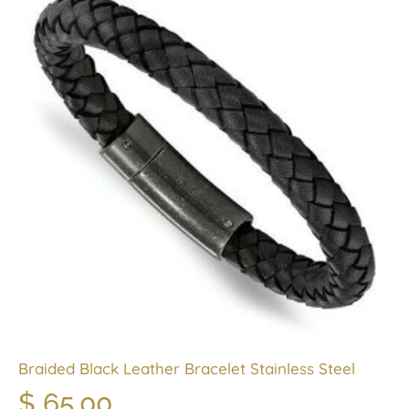
Braided Black Leather Bracelet Stainless Steel
$
65.00