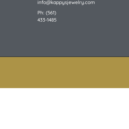
info@kappysjewelry.com
Ph: (561)
433-1485