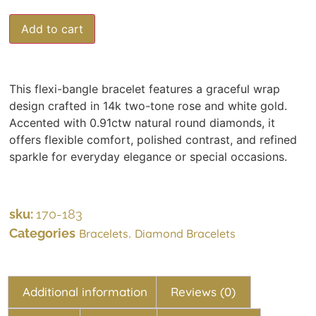
Add to cart
This flexi-bangle bracelet features a graceful wrap
design crafted in 14k two-tone rose and white gold.
Accented with 0.91ctw natural round diamonds, it
offers flexible comfort, polished contrast, and refined
sparkle for everyday elegance or special occasions.
sku:
170-183
Categories
,
Bracelets
Diamond Bracelets
Additional information
Reviews (0)