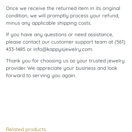
Once we receive the returned item in its original
condition, we will promptly process your refund,
minus any applicable shipping costs.
If you have any questions or need assistance,
please contact our customer support team at (561)
433-1485 or info@kappysjewelry.com.
Thank you for choosing us as your trusted jewelry
provider. We appreciate your business and look
forward to serving you again.
Related products