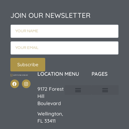
JOIN OUR NEWSLETTER
Subscribe
LOCATION
MENU
PAGES
9172 Forest
Hill
Custom Design
E-Catalog 1
E-Catalog 2
We Buy/Sell Gold
Jewelry Cleaner
Sale Items
Boulevard
Wellington,
FL 33411