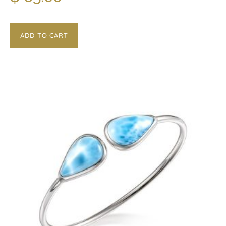
ADD TO CART