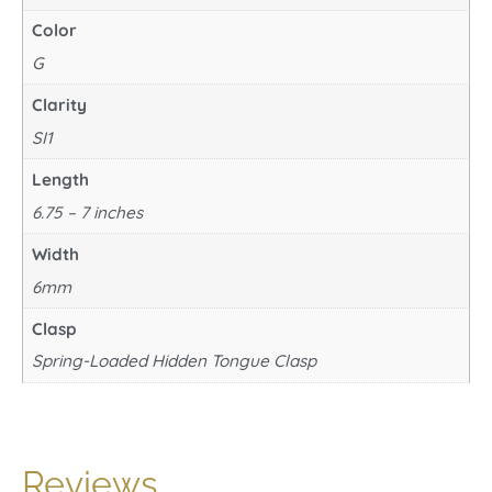
Color
G
Clarity
SI1
Length
6.75 – 7 inches
Width
6mm
Clasp
Spring-Loaded Hidden Tongue Clasp
Reviews