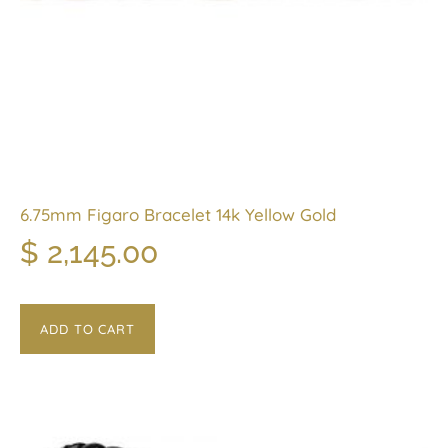
6.75mm Figaro Bracelet 14k Yellow Gold
$
2,145.00
ADD TO CART