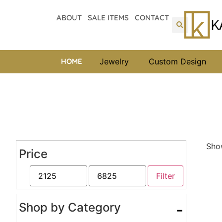
ABOUT
SALE ITEMS
CONTACT
HOME
Jewelry
Custom Design
Show
Price
Filter
Shop by Category
-