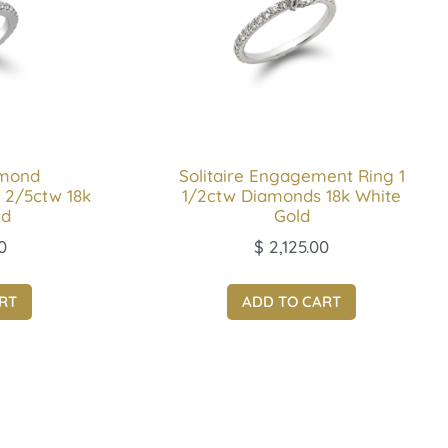
amond
Solitaire Engagement Ring 1
 2/5ctw 18k
1/2ctw Diamonds 18k White
ld
Gold
0
$
2,125.00
RT
ADD TO CART