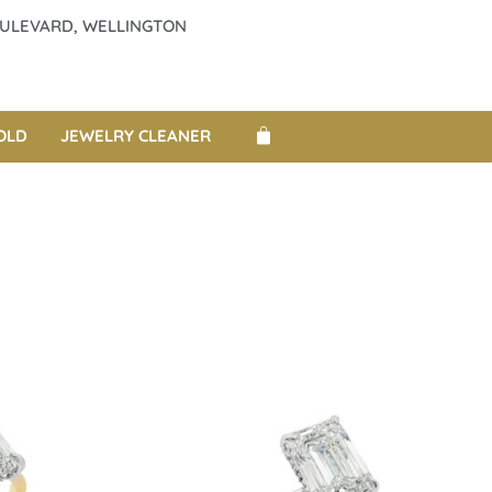
BOULEVARD, WELLINGTON
OLD
JEWELRY CLEANER