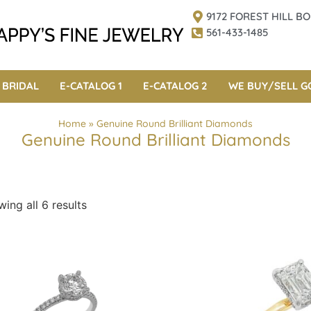
9172 FOREST HILL 
561-433-1485
BRIDAL
E-CATALOG 1
E-CATALOG 2
WE BUY/SELL G
Home
»
Genuine Round Brilliant Diamonds
Genuine Round Brilliant Diamonds
ing all 6 results