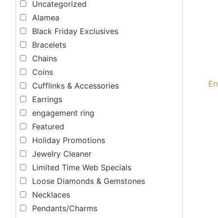
Uncategorized
Alamea
Black Friday Exclusives
Bracelets
Chains
Coins
En
Cufflinks & Accessories
Earrings
engagement ring
Featured
Holiday Promotions
Jewelry Cleaner
Limited Time Web Specials
Loose Diamonds & Gemstones
Necklaces
Pendants/Charms