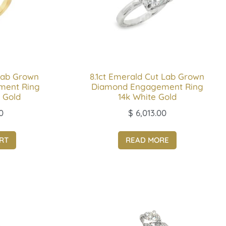
Lab Grown
8.1ct Emerald Cut Lab Grown
ment Ring
Diamond Engagement Ring
 Gold
14k White Gold
0
$
6,013.00
RT
READ MORE