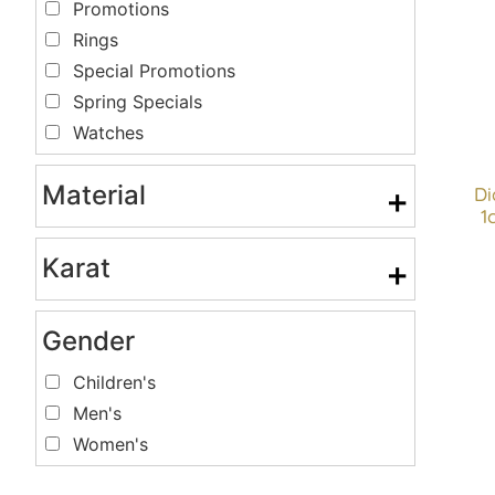
Promotions
Rings
Special Promotions
Spring Specials
Watches
Material
+
D
1
Karat
+
Gender
Children's
Men's
Women's