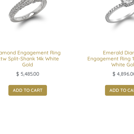
iamond Engagement Ring
Emerald Di
ctw Split-Shank 14k White
Engagement Ring 1
Gold
White Go
$
5,485.00
$
4,896.0
ADD TO CART
ADD TO CA