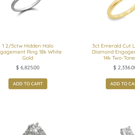
1 2/5ctw Hidden Halo
3ct Emerald Cut 
gagement Ring 18k White
Diamond Engage
Gold
14k Two-Tone
$
6,825.00
$
2,336.0
ADD TO CART
ADD TO CA