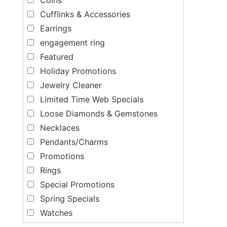
Cufflinks & Accessories
Earrings
engagement ring
Featured
Holiday Promotions
Jewelry Cleaner
Limited Time Web Specials
Loose Diamonds & Gemstones
Necklaces
Pendants/Charms
Promotions
Rings
Special Promotions
Spring Specials
Watches