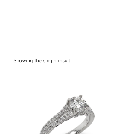
Showing the single result