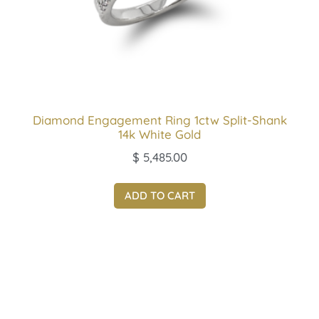
Diamond Engagement Ring 1ctw Split-Shank
14k White Gold
$
5,485.00
ADD TO CART