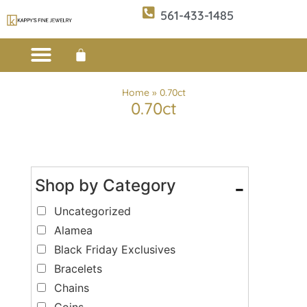
561-433-1485
Custom Design
E-CATALOG 1
E-CATALOG 2
WE BUY/SELL GOLD
JEWELRY CLEANER
Home
»
0.70ct
0.70ct
Shop by Category
-
Uncategorized
Alamea
Black Friday Exclusives
Bracelets
Chains
Coins