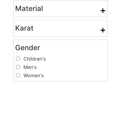
Material
+
Karat
+
Gender
Children's
Men's
Women's