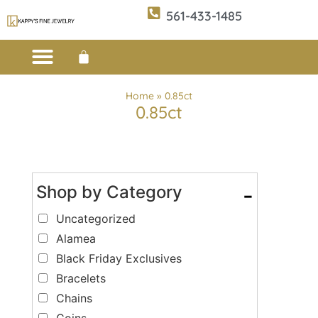
561-433-1485
Custom Design
E-CATALOG 1
E-CATALOG 2
WE BUY/SELL GOLD
JEWELRY CLEANER
Home
»
0.85ct
0.85ct
Shop by Category
-
Uncategorized
Alamea
Black Friday Exclusives
Bracelets
Chains
Coins