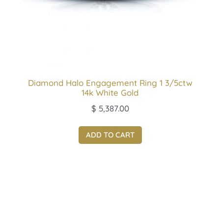
Diamond Halo Engagement Ring 1 3/5ctw
14k White Gold
$
5,387.00
ADD TO CART