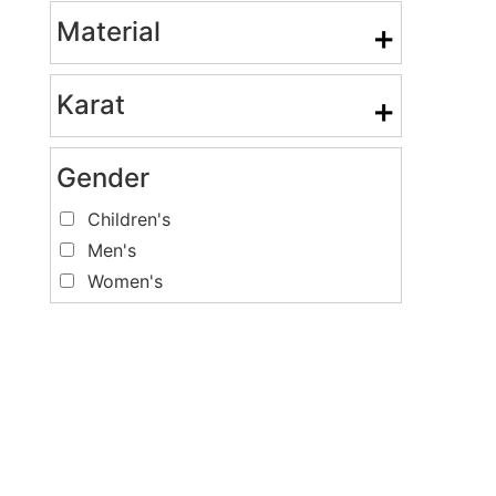
Material
+
Karat
+
Gender
Children's
Men's
Women's