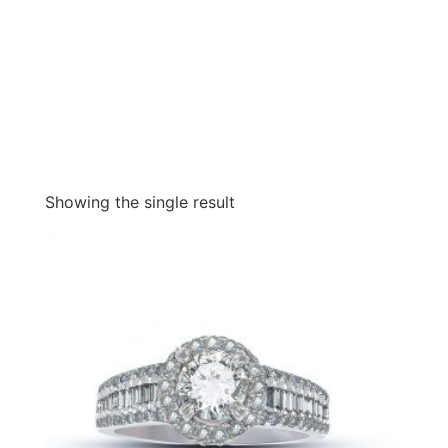
Showing the single result