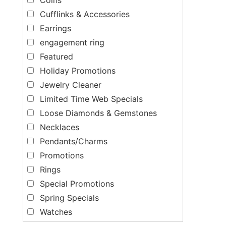
Cufflinks & Accessories
Earrings
engagement ring
Featured
Holiday Promotions
Jewelry Cleaner
Limited Time Web Specials
Loose Diamonds & Gemstones
Necklaces
Pendants/Charms
Promotions
Rings
Special Promotions
Spring Specials
Watches