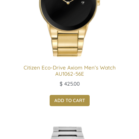
Citizen Eco-Drive Axiom Men’s Watch
AU1062-56E
$
425.00
ADD TO CART