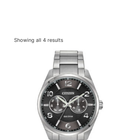
Showing all 4 results