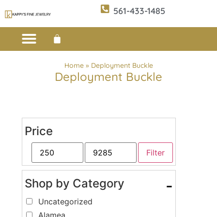
561-433-1485
Custom Design
E-CATALOG 1
E-CATALOG 2
WE BUY/SELL GOLD
JEWELRY CLEANER
Home
»
Deployment Buckle
Deployment Buckle
Price
Filter
Shop by Category
-
Uncategorized
Alamea