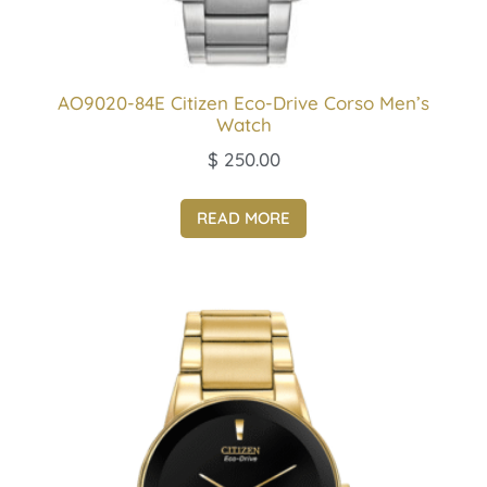
AO9020-84E Citizen Eco-Drive Corso Men’s
Watch
$
250.00
READ MORE