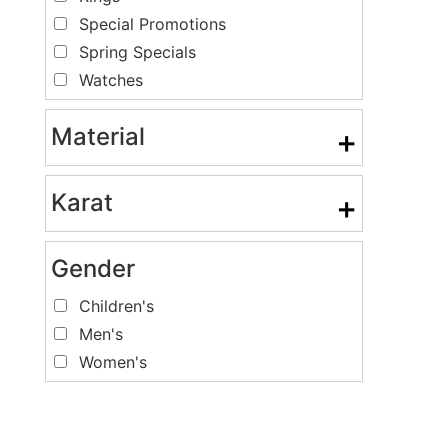
Special Promotions
Spring Specials
Watches
Material
+
Karat
+
Gender
Children's
Men's
Women's