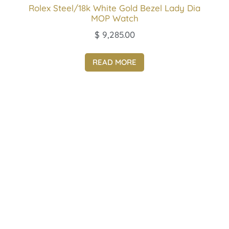
Rolex Steel/18k White Gold Bezel Lady Dia
MOP Watch
$
9,285.00
READ MORE