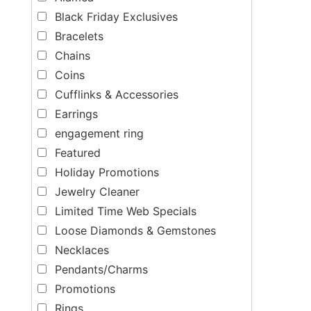
Black Friday Exclusives
Bracelets
Chains
Coins
Cufflinks & Accessories
Earrings
engagement ring
Featured
Holiday Promotions
Jewelry Cleaner
Limited Time Web Specials
Loose Diamonds & Gemstones
Necklaces
Pendants/Charms
Promotions
Rings