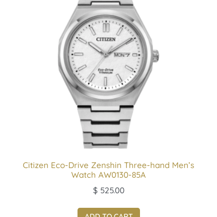
Citizen Eco-Drive Zenshin Three-hand Men’s
Watch AW0130-85A
$
525.00
ADD TO CART