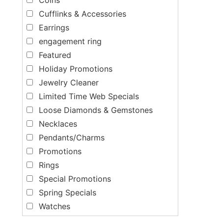
Cufflinks & Accessories
Earrings
engagement ring
Featured
Holiday Promotions
Jewelry Cleaner
Limited Time Web Specials
Loose Diamonds & Gemstones
Necklaces
Pendants/Charms
Promotions
Rings
Special Promotions
Spring Specials
Watches