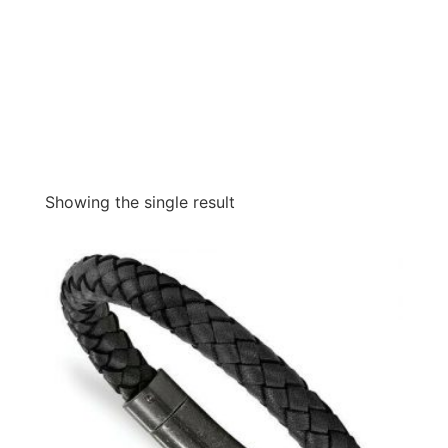
Showing the single result