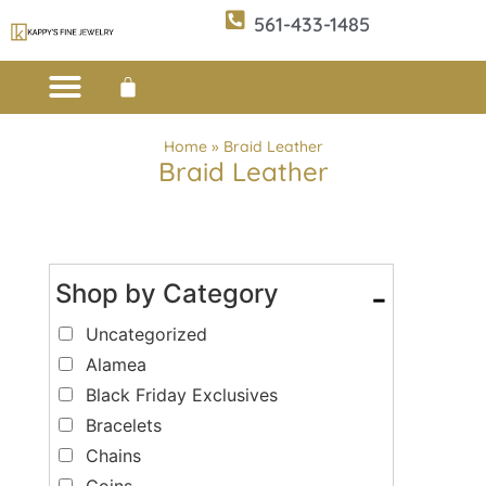
561-433-1485
Custom Design
E-CATALOG 1
E-CATALOG 2
WE BUY/SELL GOLD
JEWELRY CLEANER
Home
»
Braid Leather
Braid Leather
Shop by Category
-
Uncategorized
Alamea
Black Friday Exclusives
Bracelets
Chains
Coins