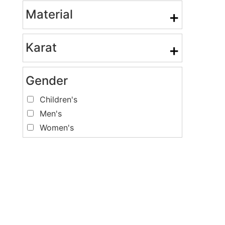
Material
+
Karat
+
Gender
Children's
Men's
Women's