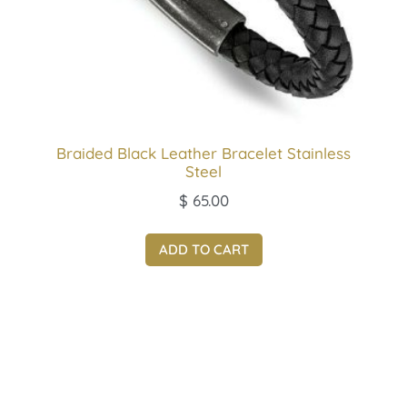
Braided Black Leather Bracelet Stainless
Steel
$
65.00
ADD TO CART