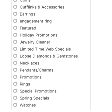
Cufflinks & Accessories
Earrings
engagement ring
Featured
Holiday Promotions
Jewelry Cleaner
Limited Time Web Specials
Loose Diamonds & Gemstones
Necklaces
Pendants/Charms
Promotions
Rings
Special Promotions
Spring Specials
Watches