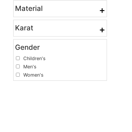
Material
+
Karat
+
Gender
Children's
Men's
Women's