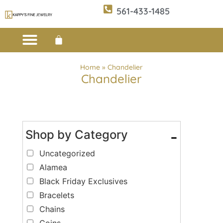
561-433-1485
Custom Design
E-CATALOG 1
E-CATALOG 2
WE BUY/SELL GOLD
JEWELRY CLEANER
Home
»
Chandelier
Chandelier
Shop by Category
-
Uncategorized
Alamea
Black Friday Exclusives
Bracelets
Chains
Coins