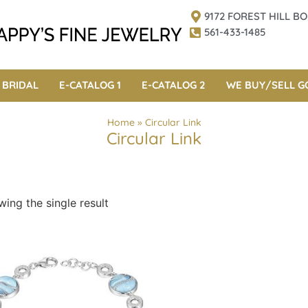
9172 FOREST HILL 
561-433-1485
BRIDAL
E-CATALOG 1
E-CATALOG 2
WE BUY/SELL G
Home
»
Circular Link
Circular Link
ing the single result