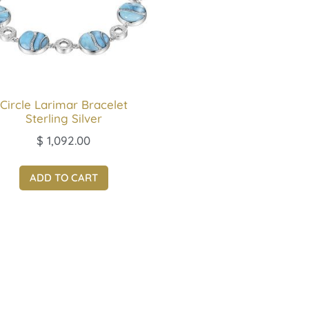
Circle Larimar Bracelet
Sterling Silver
$
1,092.00
ADD TO CART