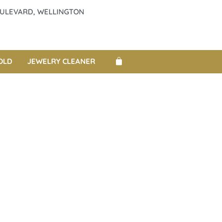
BOULEVARD, WELLINGTON
OLD
JEWELRY CLEANER