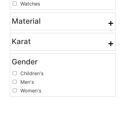
Watches
Material
+
Karat
+
Gender
Children's
Men's
Women's