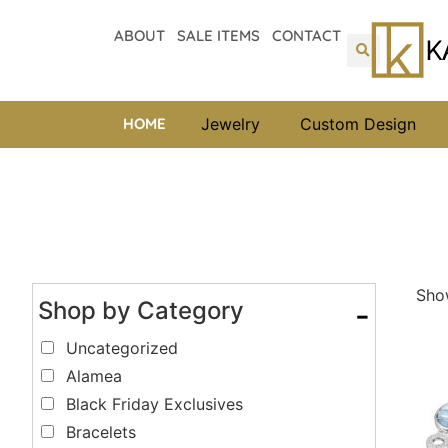
ABOUT
SALE ITEMS
CONTACT
HOME
Jewelry
Custom Design
Show
Shop by Category
-
Uncategorized
Alamea
Black Friday Exclusives
Bracelets