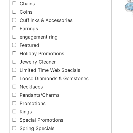
Chains
Coins
Cufflinks & Accessories
Earrings
engagement ring
Featured
Holiday Promotions
Jewelry Cleaner
Limited Time Web Specials
Loose Diamonds & Gemstones
Necklaces
Pendants/Charms
Promotions
Rings
Special Promotions
Spring Specials