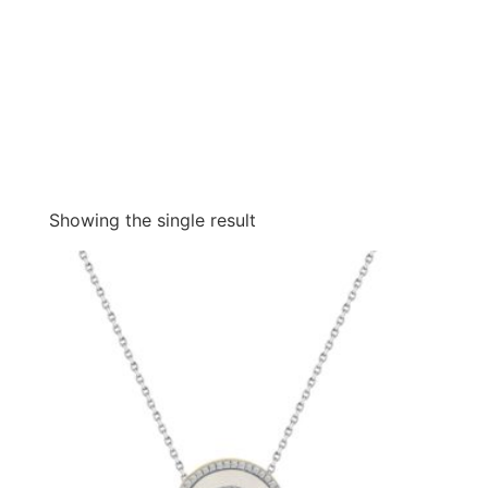
Showing the single result