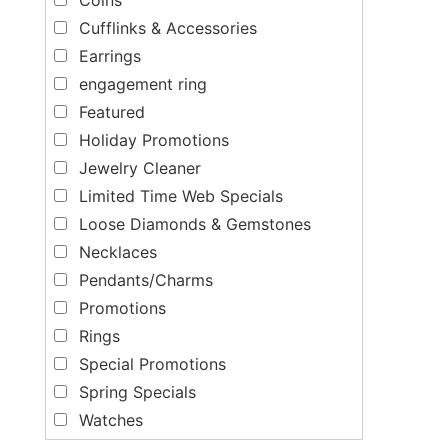
Cufflinks & Accessories
Earrings
engagement ring
Featured
Holiday Promotions
Jewelry Cleaner
Limited Time Web Specials
Loose Diamonds & Gemstones
Necklaces
Pendants/Charms
Promotions
Rings
Special Promotions
Spring Specials
Watches