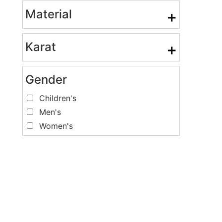
Material
+
Karat
+
Gender
Children's
Men's
Women's