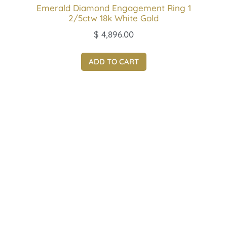
Emerald Diamond Engagement Ring 1
2/5ctw 18k White Gold
$
4,896.00
ADD TO CART