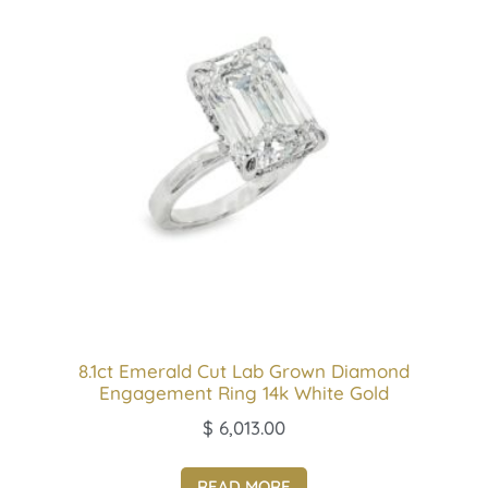
8.1ct Emerald Cut Lab Grown Diamond
Engagement Ring 14k White Gold
$
6,013.00
READ MORE