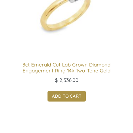
3ct Emerald Cut Lab Grown Diamond
Engagement Ring 14k Two-Tone Gold
$
2,336.00
ADD TO CART