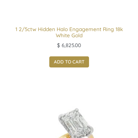
1 2/5ctw Hidden Halo Engagement Ring 18k
White Gold
$
6,825.00
ADD TO CART