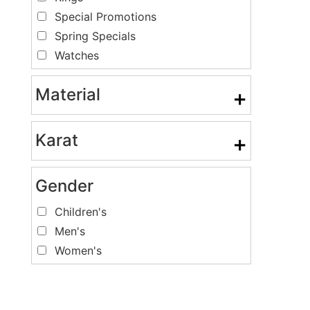
Special Promotions
Spring Specials
Watches
Material
+
Karat
+
Gender
Children's
Men's
Women's