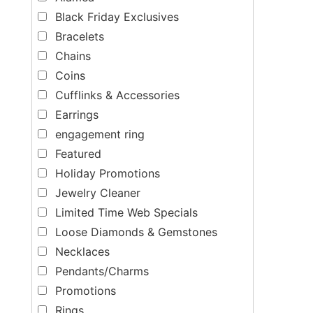
Black Friday Exclusives
Bracelets
Chains
Coins
Cufflinks & Accessories
Earrings
engagement ring
Featured
Holiday Promotions
Jewelry Cleaner
Limited Time Web Specials
Loose Diamonds & Gemstones
Necklaces
Pendants/Charms
Promotions
Rings