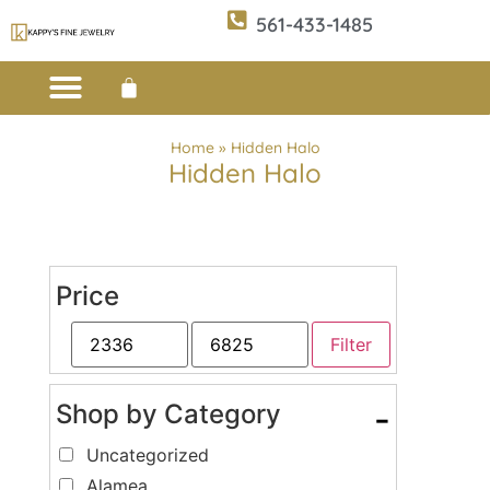
561-433-1485
Custom Design
E-CATALOG 1
E-CATALOG 2
WE BUY/SELL GOLD
JEWELRY CLEANER
Home
»
Hidden Halo
Hidden Halo
Price
Filter
Shop by Category
-
Uncategorized
Alamea