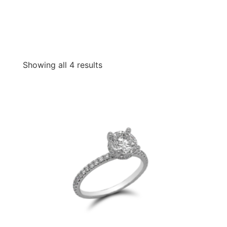
Showing all 4 results