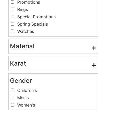
Promotions
Rings
Special Promotions
Spring Specials
Watches
Material
+
Karat
+
Gender
Children's
Men's
Women's