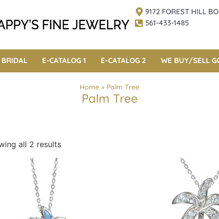
9172 FOREST HILL 
561-433-1485
BRIDAL
E-CATALOG 1
E-CATALOG 2
WE BUY/SELL G
Home
»
Palm Tree
Palm Tree
ing all 2 results