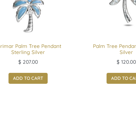
rimar Palm Tree Pendant
Palm Tree Pendan
Sterling Silver
Silver
$
207.00
$
120.00
ADD TO CART
ADD TO CA