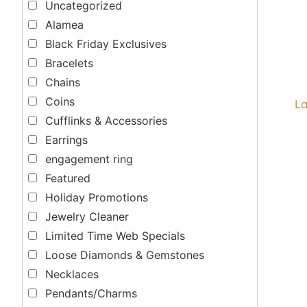
Uncategorized
Alamea
Black Friday Exclusives
Bracelets
Chains
Coins
La
Cufflinks & Accessories
Earrings
engagement ring
Featured
Holiday Promotions
Jewelry Cleaner
Limited Time Web Specials
Loose Diamonds & Gemstones
Necklaces
Pendants/Charms