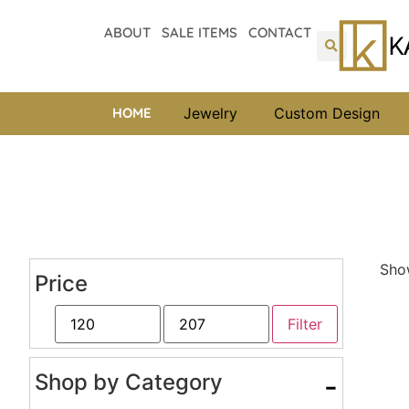
ABOUT
SALE ITEMS
CONTACT
HOME
Jewelry
Custom Design
Show
Price
Filter
Shop by Category
-