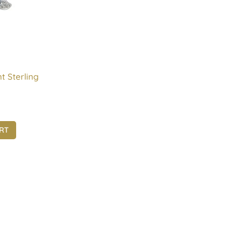
t Sterling
RT