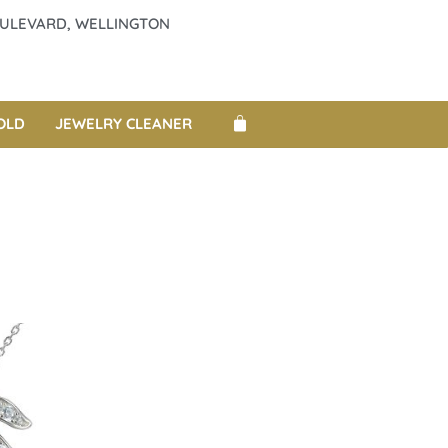
BOULEVARD, WELLINGTON
OLD
JEWELRY CLEANER