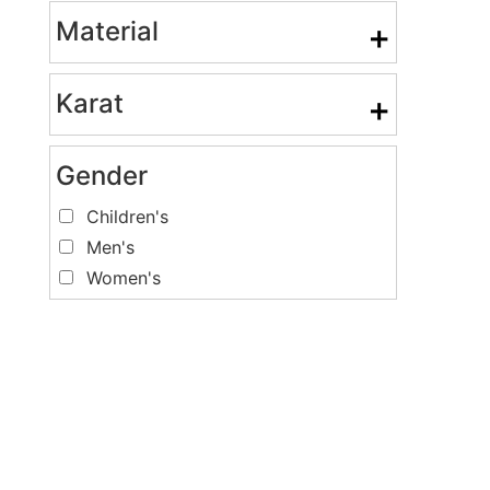
Material
+
Karat
+
Gender
Children's
Men's
Women's