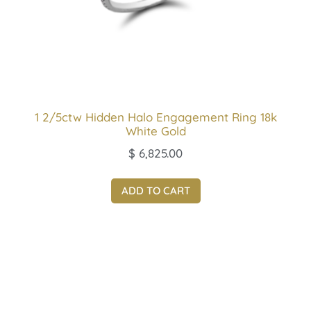
1 2/5ctw Hidden Halo Engagement Ring 18k
White Gold
$
6,825.00
ADD TO CART