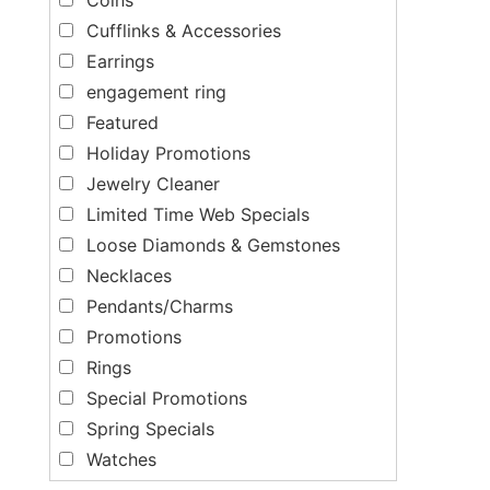
Cufflinks & Accessories
Earrings
engagement ring
Featured
Holiday Promotions
Jewelry Cleaner
Limited Time Web Specials
Loose Diamonds & Gemstones
Necklaces
Pendants/Charms
Promotions
Rings
Special Promotions
Spring Specials
Watches