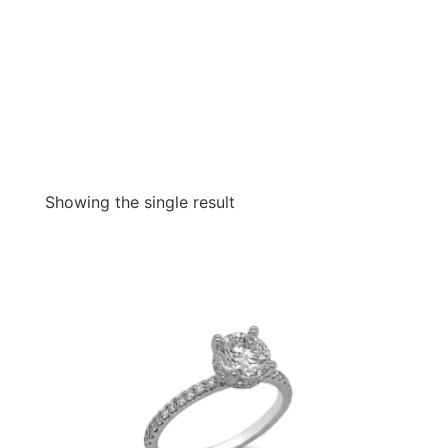
Showing the single result