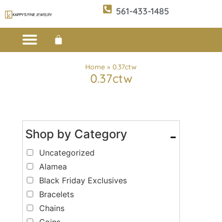
561-433-1485
Custom Design
E-CATALOG 1
E-CATALOG 2
WE BUY/SELL GOLD
JEWELRY CLEANER
Home
»
0.37ctw
0.37ctw
Shop by Category
-
Uncategorized
Alamea
Black Friday Exclusives
Bracelets
Chains
Coins