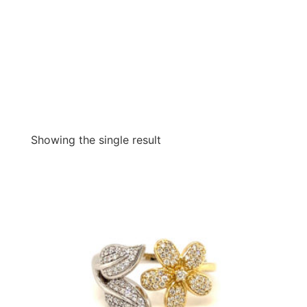
Showing the single result