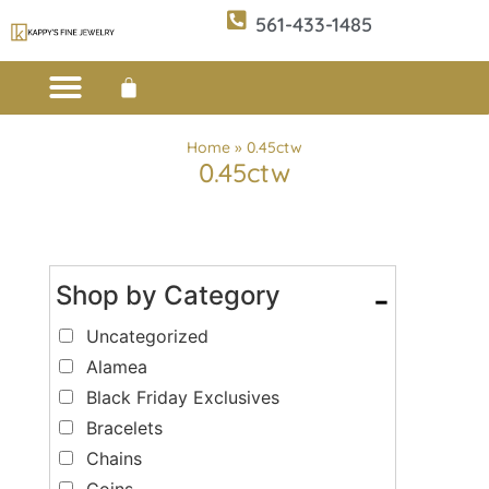
561-433-1485
Custom Design
E-CATALOG 1
E-CATALOG 2
WE BUY/SELL GOLD
JEWELRY CLEANER
Home
»
0.45ctw
0.45ctw
Shop by Category
-
Uncategorized
Alamea
Black Friday Exclusives
Bracelets
Chains
Coins