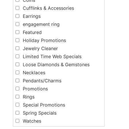
Cufflinks & Accessories
Earrings
engagement ring
Featured
Holiday Promotions
Jewelry Cleaner
Limited Time Web Specials
Loose Diamonds & Gemstones
Necklaces
Pendants/Charms
Promotions
Rings
Special Promotions
Spring Specials
Watches