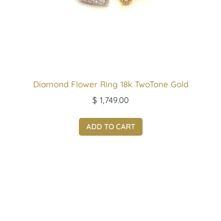
Diamond Flower Ring 18k TwoTone Gold
$
1,749.00
ADD TO CART