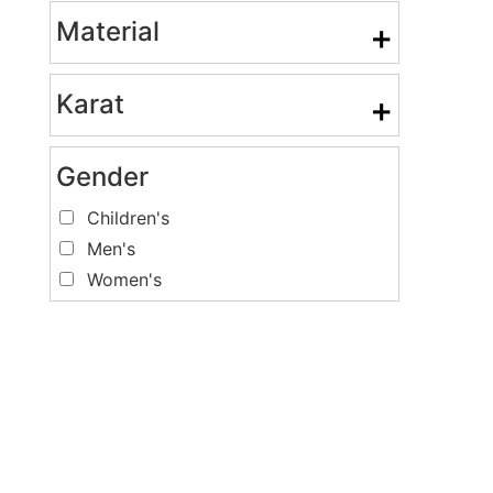
Material
+
Karat
+
Gender
Children's
Men's
Women's