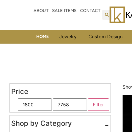
ABOUT
SALE ITEMS
CONTACT
HOME
Jewelry
Custom Design
Show
Price
Filter
Shop by Category
-