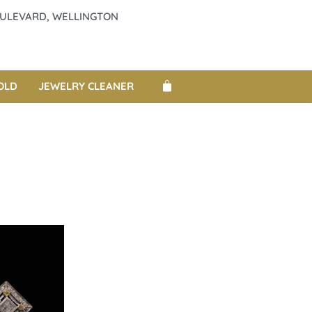
BOULEVARD, WELLINGTON
OLD
JEWELRY CLEANER