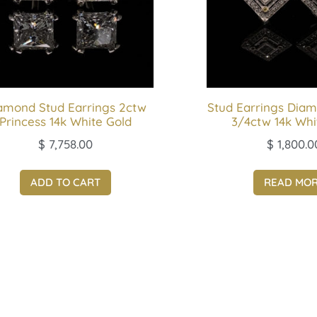
amond Stud Earrings 2ctw
Stud Earrings Diam
Princess 14k White Gold
3/4ctw 14k Whi
$
7,758.00
$
1,800.0
ADD TO CART
READ MO