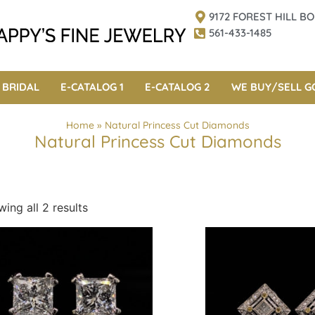
9172 FOREST HILL 
561-433-1485
BRIDAL
E-CATALOG 1
E-CATALOG 2
WE BUY/SELL G
Home
»
Natural Princess Cut Diamonds
Natural Princess Cut Diamonds
ing all 2 results