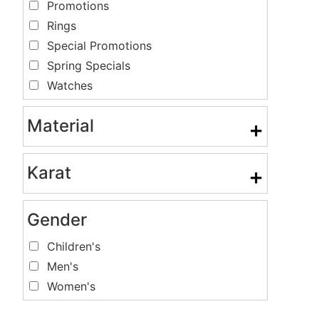
Promotions
Rings
Special Promotions
Spring Specials
Watches
Material
+
Karat
+
Gender
Children's
Men's
Women's