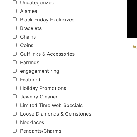
Uncategorized
Alamea
Black Friday Exclusives
Bracelets
Chains
Coins
Di
Cufflinks & Accessories
Earrings
engagement ring
Featured
Holiday Promotions
Jewelry Cleaner
Limited Time Web Specials
Loose Diamonds & Gemstones
Necklaces
Pendants/Charms