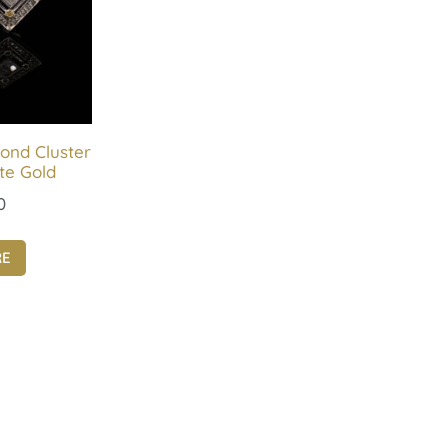
ond Cluster
te Gold
0
RE