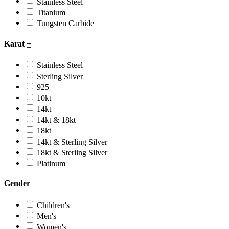
Stainless Steel
Titanium
Tungsten Carbide
Karat
+
Stainless Steel
Sterling Silver
925
10kt
14kt
14kt & 18kt
18kt
14kt & Sterling Silver
18kt & Sterling Silver
Platinum
Gender
Children's
Men's
Women's