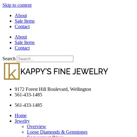
Skip to content
About
Sale Items
Contact
About
Sale Items
Contact
Search
9172 Forest Hill Boulevard, Wellington
561-433-1485
561-433-1485
Home
Jewelry
Overview
Loose Diamonds & Gemstones