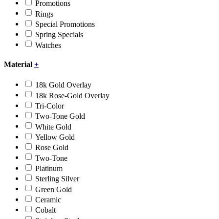
Promotions
Rings
Special Promotions
Spring Specials
Watches
Material
+
18k Gold Overlay
18k Rose-Gold Overlay
Tri-Color
Two-Tone Gold
White Gold
Yellow Gold
Rose Gold
Two-Tone
Platinum
Sterling Silver
Green Gold
Ceramic
Cobalt