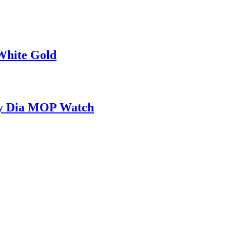
White Gold
ady Dia MOP Watch