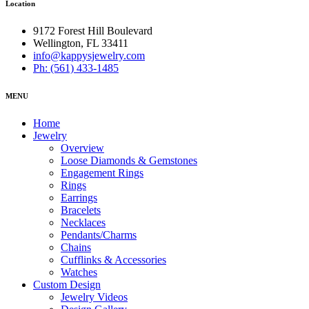
Location
9172 Forest Hill Boulevard
Wellington, FL 33411
info@kappysjewelry.com
Ph: (561) 433-1485
MENU
Home
Jewelry
Overview
Loose Diamonds & Gemstones
Engagement Rings
Rings
Earrings
Bracelets
Necklaces
Pendants/Charms
Chains
Cufflinks & Accessories
Watches
Custom Design
Jewelry Videos