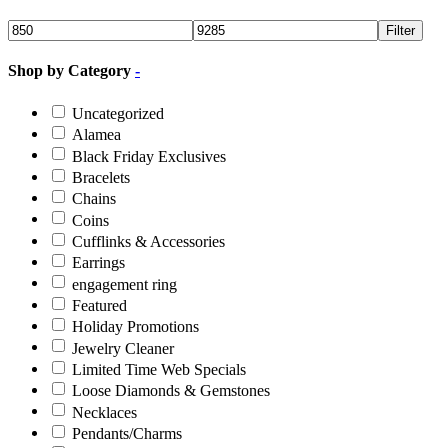
Filter
Shop by Category
-
Uncategorized
Alamea
Black Friday Exclusives
Bracelets
Chains
Coins
Cufflinks & Accessories
Earrings
engagement ring
Featured
Holiday Promotions
Jewelry Cleaner
Limited Time Web Specials
Loose Diamonds & Gemstones
Necklaces
Pendants/Charms