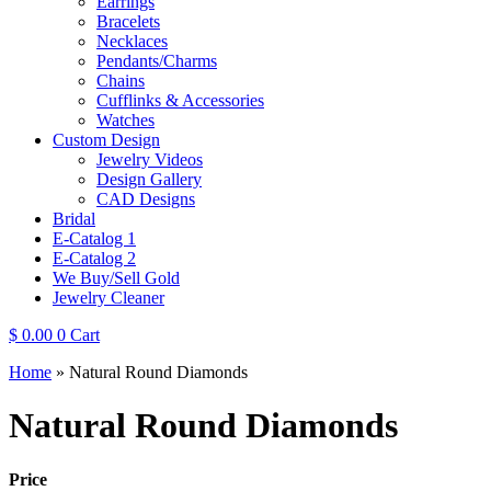
Earrings
Bracelets
Necklaces
Pendants/Charms
Chains
Cufflinks & Accessories
Watches
Custom Design
Jewelry Videos
Design Gallery
CAD Designs
Bridal
E-Catalog 1
E-Catalog 2
We Buy/Sell Gold
Jewelry Cleaner
$
0.00
0
Cart
Home
»
Natural Round Diamonds
Natural Round Diamonds
Price