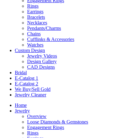
Engagement Rings
Rings
Earrings
Bracelets
Necklaces
Pendants/Charms
Chains
Cufflinks & Accessories
Watches
Custom Design
Jewelry Videos
Design Gallery
CAD Designs
Bridal
E-Catalog 1
E-Catalog 2
We Buy/Sell Gold
Jewelry Cleaner
Home
Jewelry
Overview
Loose Diamonds & Gemstones
Engagement Rings
Rings