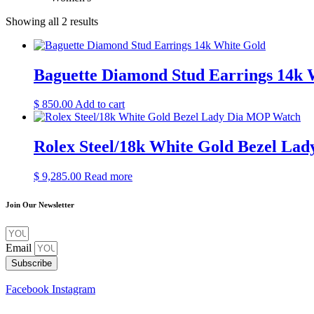
Showing all 2 results
Baguette Diamond Stud Earrings 14k 
$
850.00
Add to cart
Rolex Steel/18k White Gold Bezel L
$
9,285.00
Read more
Join Our Newsletter
Email
Subscribe
Facebook
Instagram