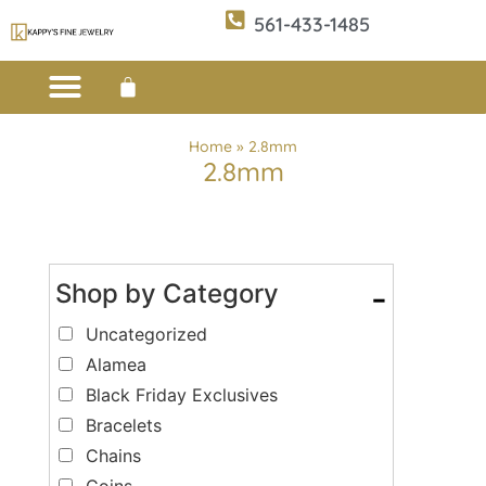
561-433-1485
Custom Design
E-CATALOG 1
E-CATALOG 2
WE BUY/SELL GOLD
JEWELRY CLEANER
Home
»
2.8mm
2.8mm
Shop by Category
-
Uncategorized
Alamea
Black Friday Exclusives
Bracelets
Chains
Coins