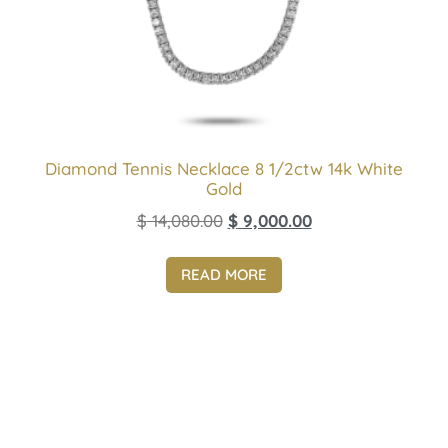
Diamond Tennis Necklace 8 1/2ctw 14k White
Gold
$
14,080.00
$
9,000.00
READ MORE