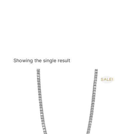
Showing the single result
SALE!