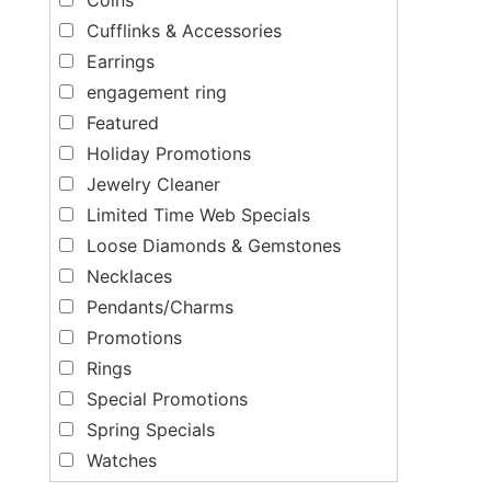
Cufflinks & Accessories
Earrings
engagement ring
Featured
Holiday Promotions
Jewelry Cleaner
Limited Time Web Specials
Loose Diamonds & Gemstones
Necklaces
Pendants/Charms
Promotions
Rings
Special Promotions
Spring Specials
Watches