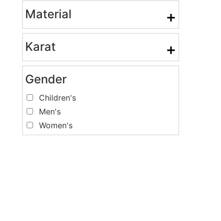
Material
+
Karat
+
Gender
Children's
Men's
Women's