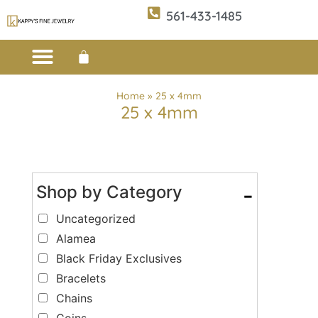
561-433-1485
Custom Design
E-CATALOG 1
E-CATALOG 2
WE BUY/SELL GOLD
JEWELRY CLEANER
Home
»
25 x 4mm
25 x 4mm
Shop by Category
-
Uncategorized
Alamea
Black Friday Exclusives
Bracelets
Chains
Coins