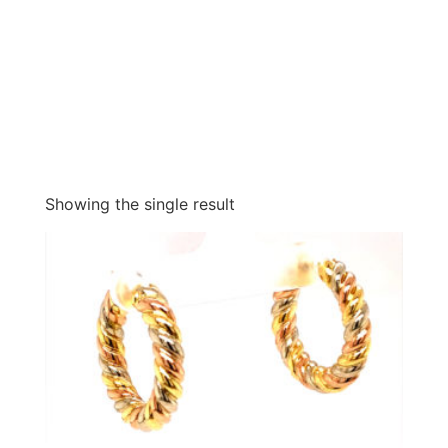
Showing the single result