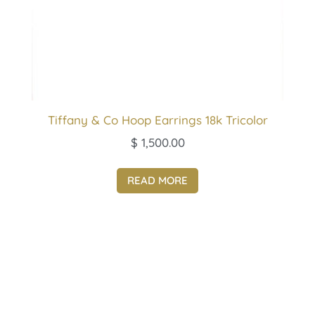
Tiffany & Co Hoop Earrings 18k Tricolor
$
1,500.00
READ MORE