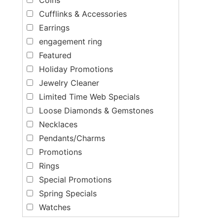
Cufflinks & Accessories
Earrings
engagement ring
Featured
Holiday Promotions
Jewelry Cleaner
Limited Time Web Specials
Loose Diamonds & Gemstones
Necklaces
Pendants/Charms
Promotions
Rings
Special Promotions
Spring Specials
Watches