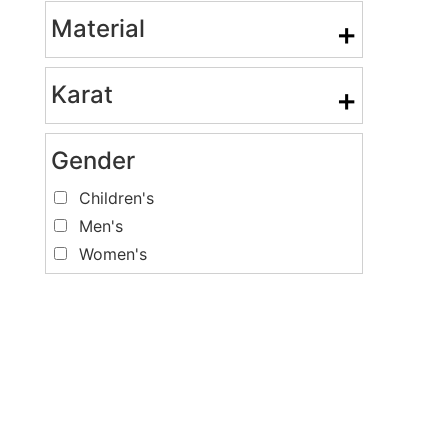
Material
+
Karat
+
Gender
Children's
Men's
Women's