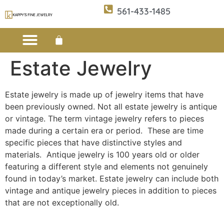
561-433-1485
Estate Jewelry
Custom Design
E-CATALOG 1
E-CATALOG 2
WE BUY/SELL GOLD
JEWELRY CLEANER
Estate jewelry is made up of jewelry items that have
been previously owned. Not all estate jewelry is antique
or vintage. The term vintage jewelry refers to pieces
made during a certain era or period. These are time
specific pieces that have distinctive styles and
materials. Antique jewelry is 100 years old or older
featuring a different style and elements not genuinely
found in today’s market. Estate jewelry can include both
vintage and antique jewelry pieces in addition to pieces
that are not exceptionally old.