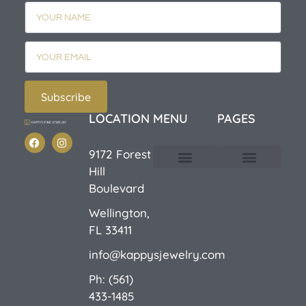
Subscribe
LOCATION
MENU
PAGES
9172 Forest
Hill
Custom Design
E-Catalog 1
E-Catalog 2
We Buy/Sell Gold
Jewelry Cleaner
Sale Items
Boulevard
Wellington,
FL 33411
info@kappysjewelry.com
Ph: (561)
433-1485