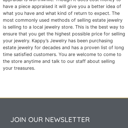
have a piece appraised it will give you a better idea of
what you have and what kind of return to expect. The
most commonly used methods of selling estate jewelry
is selling to a local jewelry store. This is the best way to
ensure that you get the highest possible price for selling
your jewelry. Kappy’s Jewelry has been purchasing
estate jewelry for decades and has a proven list of long
time satisfied customers. You are welcome to come to
the store anytime and talk to our staff about selling
your treasures.
JOIN OUR NEWSLETTER