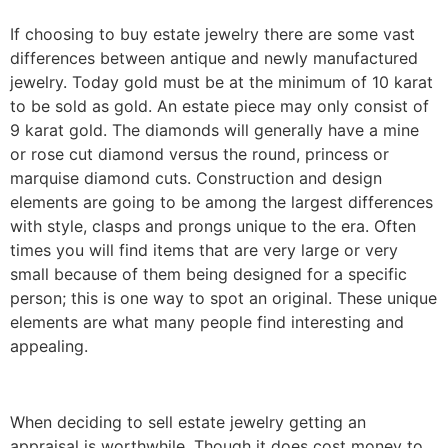
If choosing to buy estate jewelry there are some vast
differences between antique and newly manufactured
jewelry. Today gold must be at the minimum of 10 karat
to be sold as gold. An estate piece may only consist of
9 karat gold. The diamonds will generally have a mine
or rose cut diamond versus the round, princess or
marquise diamond cuts. Construction and design
elements are going to be among the largest differences
with style, clasps and prongs unique to the era. Often
times you will find items that are very large or very
small because of them being designed for a specific
person; this is one way to spot an original. These unique
elements are what many people find interesting and
appealing.
When deciding to sell estate jewelry getting an
appraisal is worthwhile. Though it does cost money to