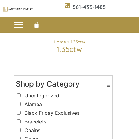
561-433-1485
Custom Design
E-CATALOG 1
E-CATALOG 2
WE BUY/SELL GOLD
JEWELRY CLEANER
Home
»
1.35ctw
1.35ctw
Shop by Category
-
Uncategorized
Alamea
Black Friday Exclusives
Bracelets
Chains
Coins