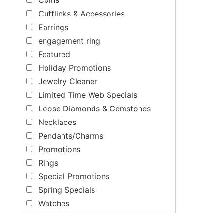
Cufflinks & Accessories
Earrings
engagement ring
Featured
Holiday Promotions
Jewelry Cleaner
Limited Time Web Specials
Loose Diamonds & Gemstones
Necklaces
Pendants/Charms
Promotions
Rings
Special Promotions
Spring Specials
Watches