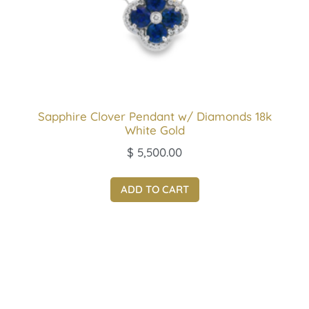
Sapphire Clover Pendant w/ Diamonds 18k
White Gold
$
5,500.00
ADD TO CART