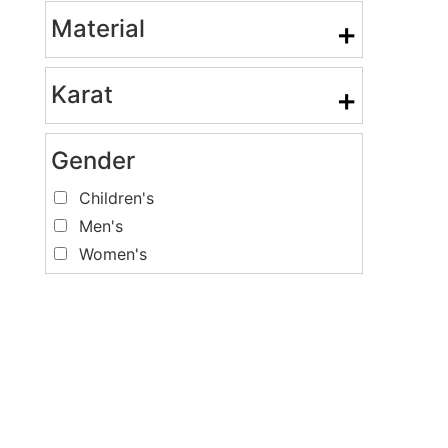
Material
+
Karat
+
Gender
Children's
Men's
Women's