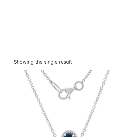
Showing the single result