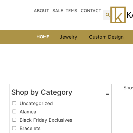
ABOUT
SALE ITEMS
CONTACT
HOME
Jewelry
Custom Design
Show
Shop by Category
-
Uncategorized
Alamea
Black Friday Exclusives
Bracelets