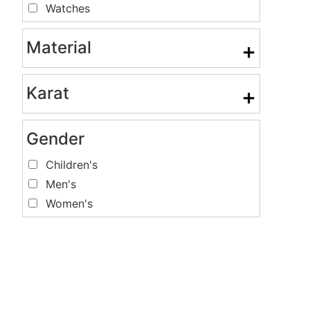
Watches
Material
+
Karat
+
Gender
Children's
Men's
Women's