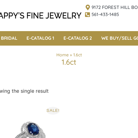
9172 FOREST HILL 
561-433-1485
BRIDAL
E-CATALOG 1
E-CATALOG 2
WE BUY/SELL G
Home
»
1.6ct
1.6ct
ing the single result
SALE!