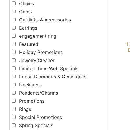
Chains
Coins
Cufflinks & Accessories
Earrings
engagement ring
1
Featured
Holiday Promotions
Jewelry Cleaner
Limited Time Web Specials
Loose Diamonds & Gemstones
Necklaces
Pendants/Charms
Promotions
Rings
Special Promotions
Spring Specials