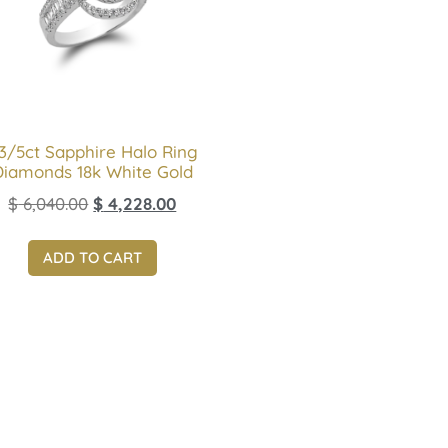
 3/5ct Sapphire Halo Ring
Diamonds 18k White Gold
$
6,040.00
$
4,228.00
ADD TO CART