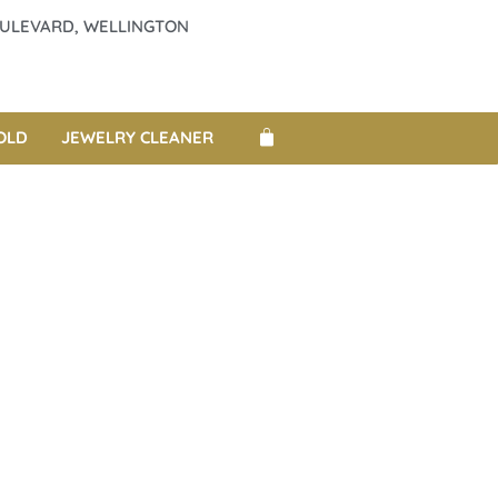
BOULEVARD, WELLINGTON
OLD
JEWELRY CLEANER