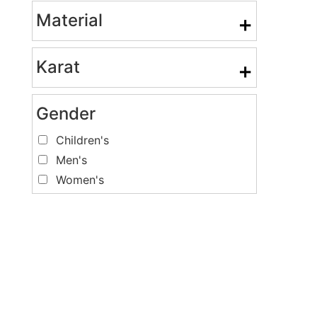
Material
+
Karat
+
Gender
Children's
Men's
Women's