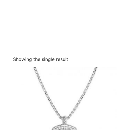
Showing the single result