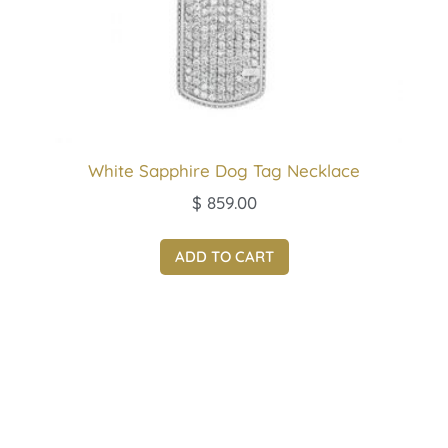
White Sapphire Dog Tag Necklace
$
859.00
ADD TO CART