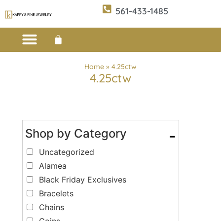
561-433-1485
Custom Design
E-CATALOG 1
E-CATALOG 2
WE BUY/SELL GOLD
JEWELRY CLEANER
Home
»
4.25ctw
4.25ctw
Shop by Category
-
Uncategorized
Alamea
Black Friday Exclusives
Bracelets
Chains
Coins