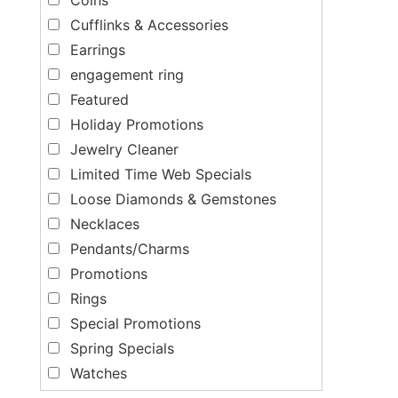
Cufflinks & Accessories
Earrings
engagement ring
Featured
Holiday Promotions
Jewelry Cleaner
Limited Time Web Specials
Loose Diamonds & Gemstones
Necklaces
Pendants/Charms
Promotions
Rings
Special Promotions
Spring Specials
Watches