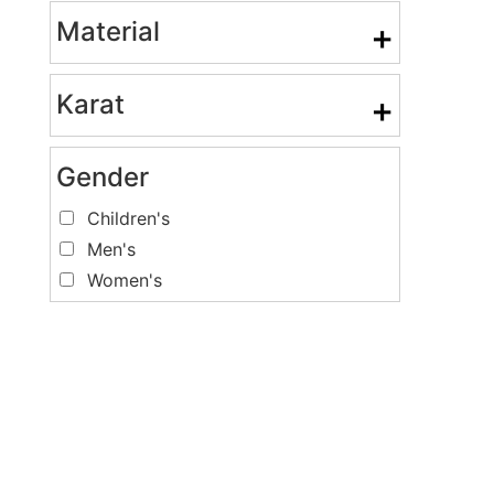
Material
+
Karat
+
Gender
Children's
Men's
Women's