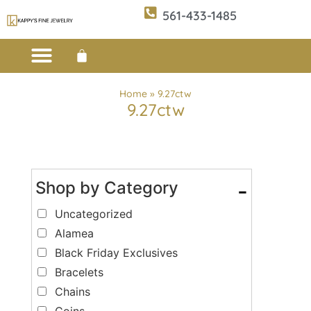
561-433-1485
Custom Design
E-CATALOG 1
E-CATALOG 2
WE BUY/SELL GOLD
JEWELRY CLEANER
Home
»
9.27ctw
9.27ctw
Shop by Category
-
Uncategorized
Alamea
Black Friday Exclusives
Bracelets
Chains
Coins