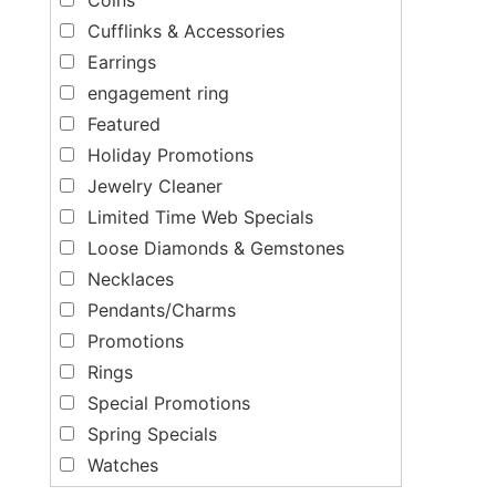
Cufflinks & Accessories
Earrings
engagement ring
Featured
Holiday Promotions
Jewelry Cleaner
Limited Time Web Specials
Loose Diamonds & Gemstones
Necklaces
Pendants/Charms
Promotions
Rings
Special Promotions
Spring Specials
Watches