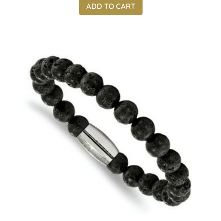
ADD TO CART