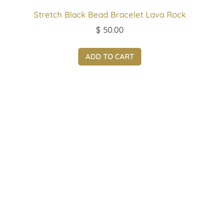
Stretch Black Bead Bracelet Lava Rock
$
50.00
ADD TO CART