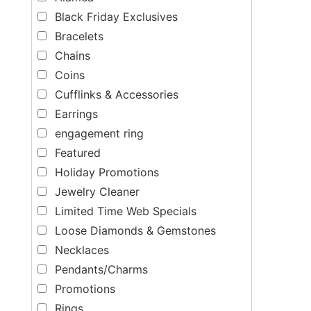
Black Friday Exclusives
Bracelets
Chains
Coins
Cufflinks & Accessories
Earrings
engagement ring
Featured
Holiday Promotions
Jewelry Cleaner
Limited Time Web Specials
Loose Diamonds & Gemstones
Necklaces
Pendants/Charms
Promotions
Rings