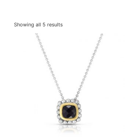
Showing all 5 results