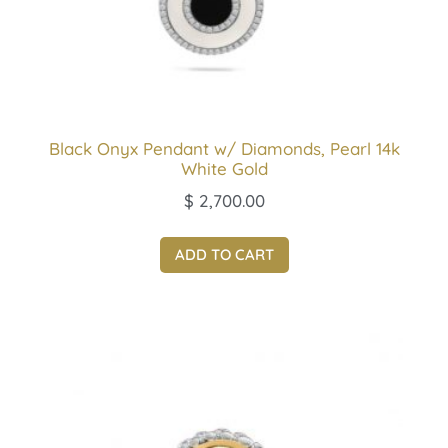
Black Onyx Pendant w/ Diamonds, Pearl 14k
White Gold
$
2,700.00
ADD TO CART