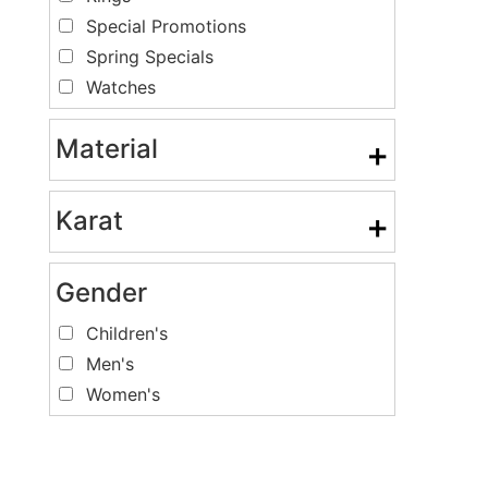
Special Promotions
Spring Specials
Watches
Material
+
Karat
+
Gender
Children's
Men's
Women's