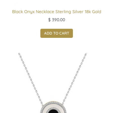
Black Onyx Necklace Sterling Silver 18k Gold
$
390.00
ADD TO CART