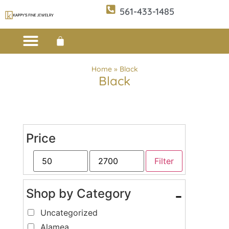
561-433-1485
Custom Design
E-CATALOG 1
E-CATALOG 2
WE BUY/SELL GOLD
JEWELRY CLEANER
Home
»
Black
Black
Price
Filter
Shop by Category
-
Uncategorized
Alamea