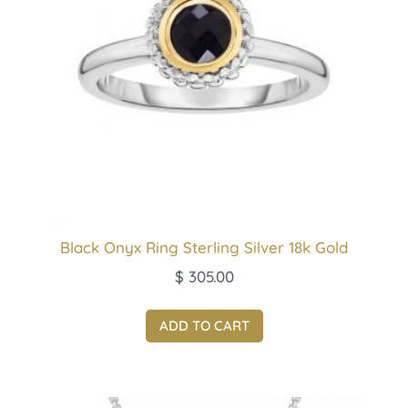
Black Onyx Ring Sterling Silver 18k Gold
$
305.00
ADD TO CART