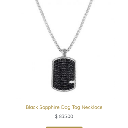
Black Sapphire Dog Tag Necklace
$
835.00