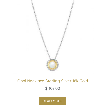
Opal Necklace Sterling Silver 18k Gold
$
108.00
READ MORE