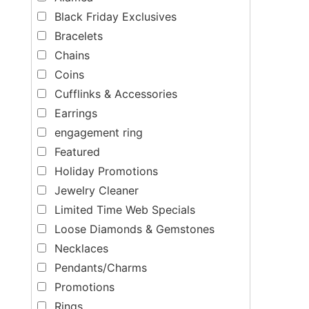
Black Friday Exclusives
Bracelets
Chains
Coins
Cufflinks & Accessories
Earrings
engagement ring
Featured
Holiday Promotions
Jewelry Cleaner
Limited Time Web Specials
Loose Diamonds & Gemstones
Necklaces
Pendants/Charms
Promotions
Rings