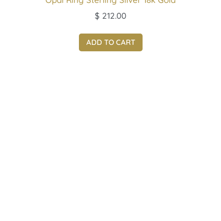
$
212.00
ADD TO CART