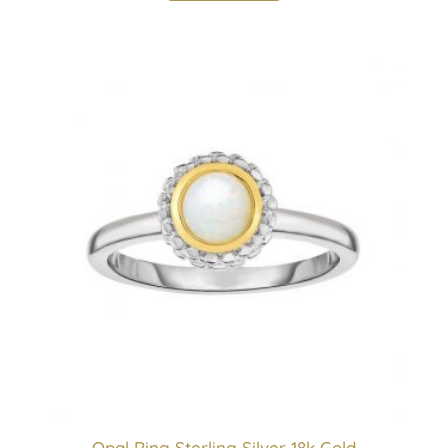
Opal Ring Sterling Silver 18k Gold