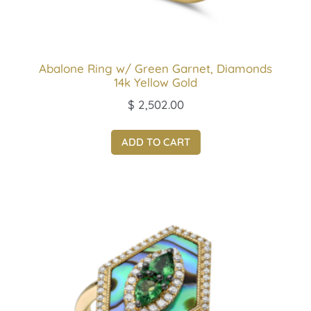
Abalone Ring w/ Green Garnet, Diamonds
14k Yellow Gold
$
2,502.00
ADD TO CART