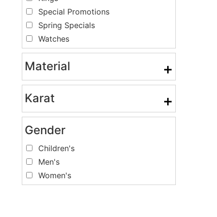
Special Promotions
Spring Specials
Watches
Material
+
Karat
+
Gender
Children's
Men's
Women's