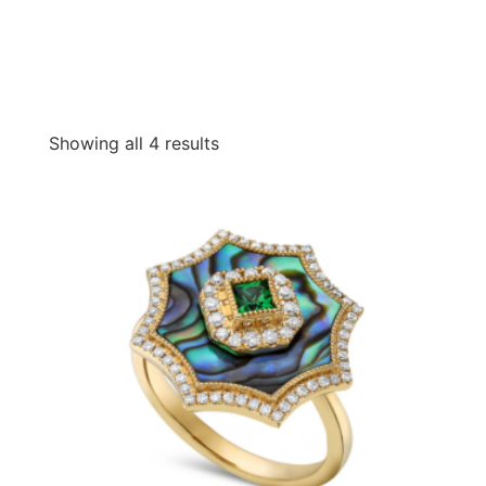
Showing all 4 results