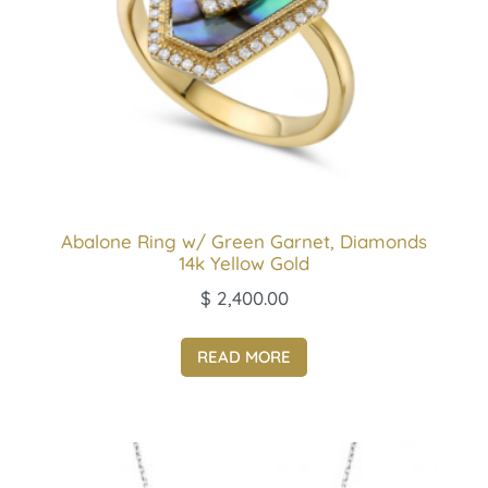
Abalone Ring w/ Green Garnet, Diamonds
14k Yellow Gold
$
2,400.00
READ MORE