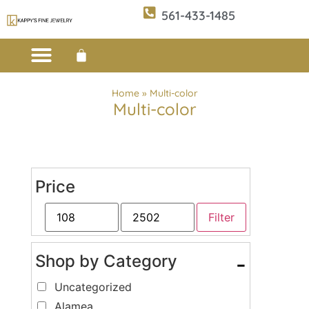
561-433-1485
Custom Design
E-CATALOG 1
E-CATALOG 2
WE BUY/SELL GOLD
JEWELRY CLEANER
Home
»
Multi-color
Multi-color
Price
Filter
Shop by Category
-
Uncategorized
Alamea