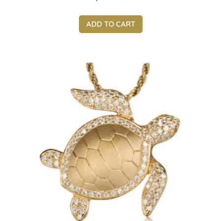
ADD TO CART