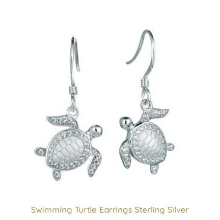
Swimming Turtle Earrings Sterling Silver