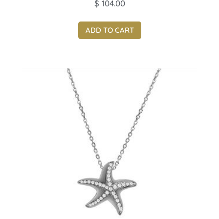
$
104.00
ADD TO CART