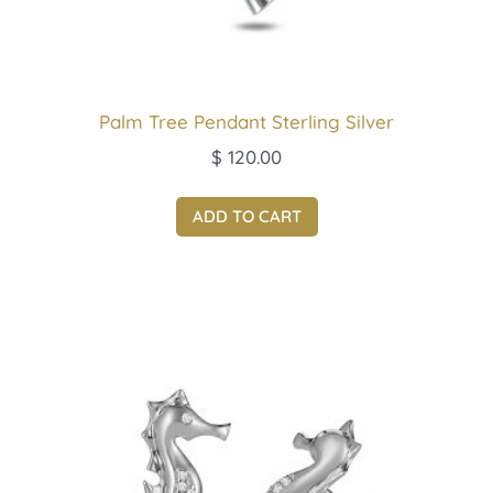
Palm Tree Pendant Sterling Silver
$
120.00
ADD TO CART