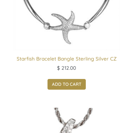
Starfish Bracelet Bangle Sterling Silver CZ
$
212.00
ADD TO CART