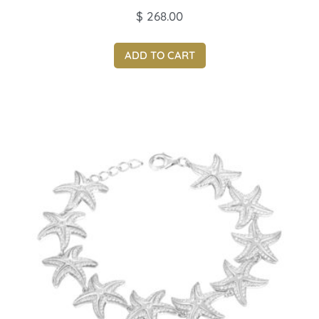
$
268.00
ADD TO CART