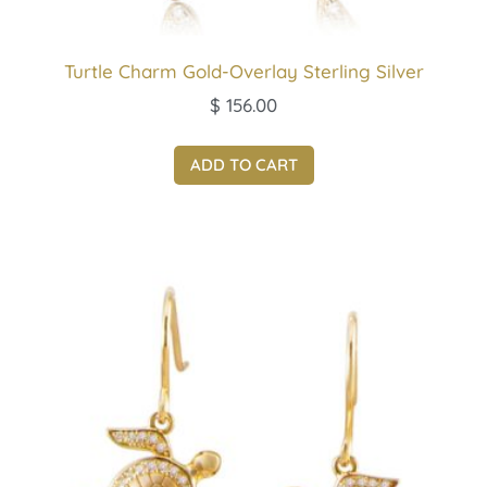
Turtle Charm Gold-Overlay Sterling Silver
$
156.00
ADD TO CART