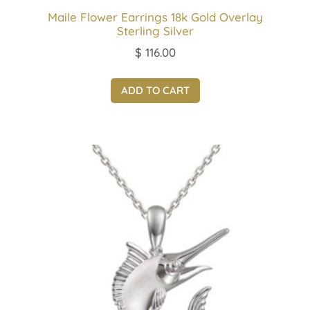
Maile Flower Earrings 18k Gold Overlay
Sterling Silver
$
116.00
ADD TO CART