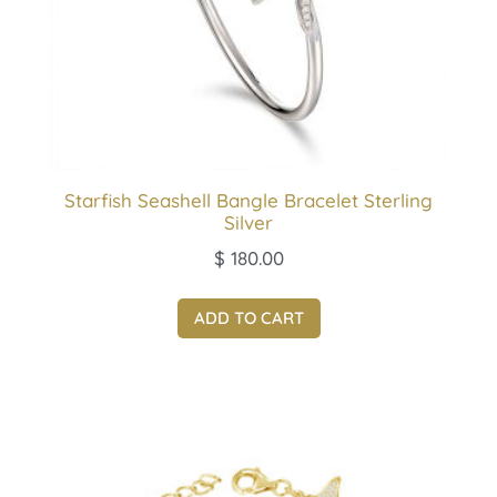
Starfish Seashell Bangle Bracelet Sterling
Silver
$
180.00
ADD TO CART