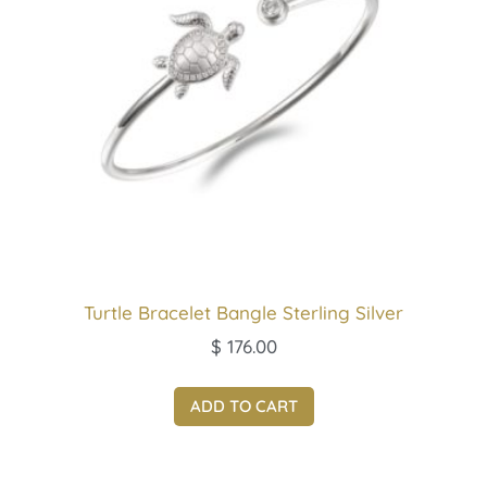
Turtle Bracelet Bangle Sterling Silver
$
176.00
ADD TO CART