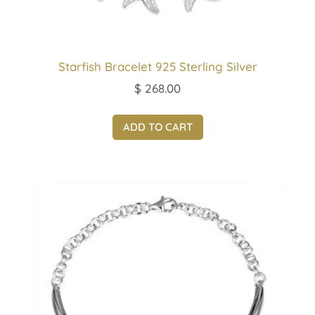
Starfish Bracelet 925 Sterling Silver
$
268.00
ADD TO CART