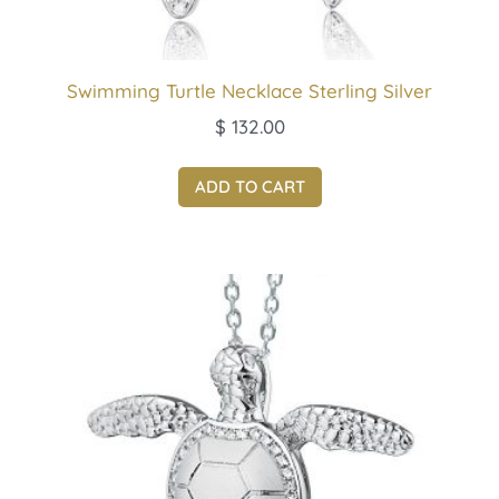
Swimming Turtle Necklace Sterling Silver
$
132.00
ADD TO CART