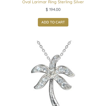
Oval Larimar Ring Sterling Silver
$
194.00
ADD TO CART