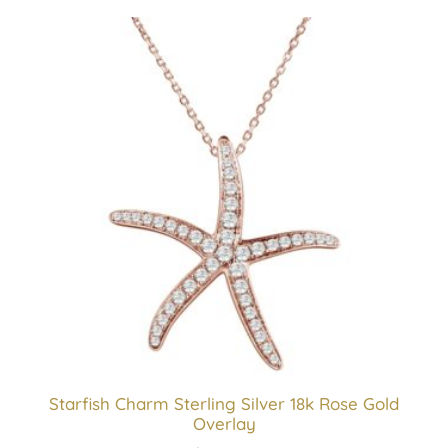
Starfish Charm Sterling Silver 18k Rose Gold
Overlay