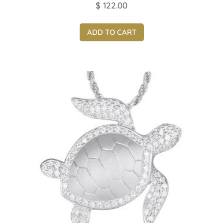
$
122.00
ADD TO CART