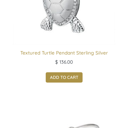
Textured Turtle Pendant Sterling Silver
$
136.00
ADD TO CART