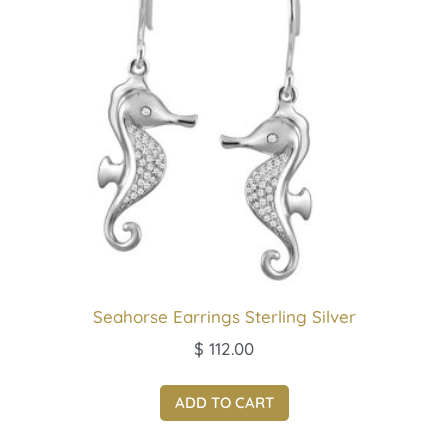
Seahorse Earrings Sterling Silver
$
112.00
ADD TO CART