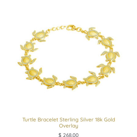
Turtle Bracelet Sterling Silver 18k Gold
Overlay
$
268.00