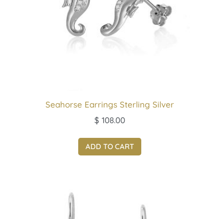
Seahorse Earrings Sterling Silver
$
108.00
ADD TO CART