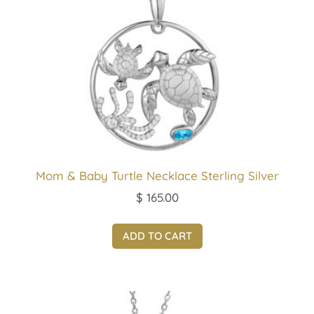
Mom & Baby Turtle Necklace Sterling Silver
$
165.00
ADD TO CART