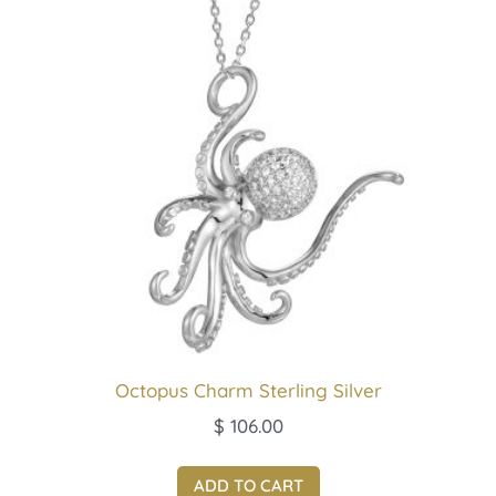
Octopus Charm Sterling Silver
$
106.00
ADD TO CART