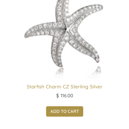
Starfish Charm CZ Sterling Silver
$
116.00
ADD TO CART