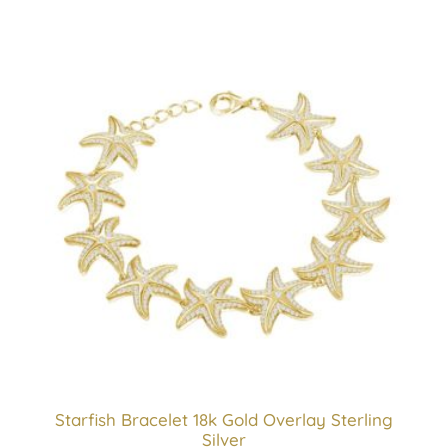
Starfish Bracelet 18k Gold Overlay Sterling
Silver