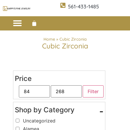
561-433-1485
Custom Design
E-CATALOG 1
E-CATALOG 2
WE BUY/SELL GOLD
JEWELRY CLEANER
Home
»
Cubic Zirconia
Cubic Zirconia
Price
Filter
Shop by Category
-
Uncategorized
Alamea