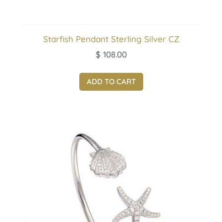
Starfish Pendant Sterling Silver CZ
$
108.00
ADD TO CART