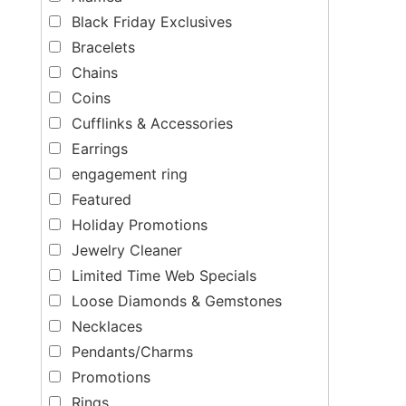
Black Friday Exclusives
Bracelets
Chains
Coins
Cufflinks & Accessories
Earrings
engagement ring
Featured
Holiday Promotions
Jewelry Cleaner
Limited Time Web Specials
Loose Diamonds & Gemstones
Necklaces
Pendants/Charms
Promotions
Rings