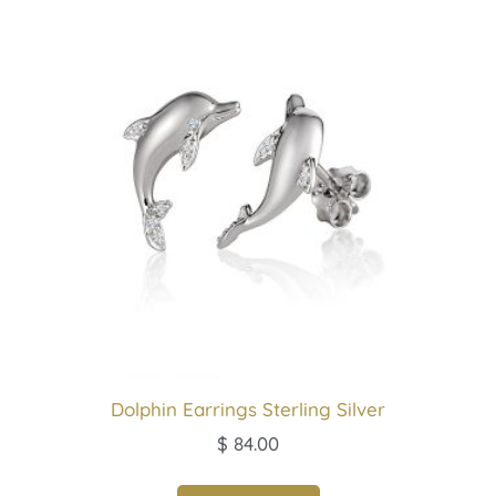
Dolphin Earrings Sterling Silver
$
84.00