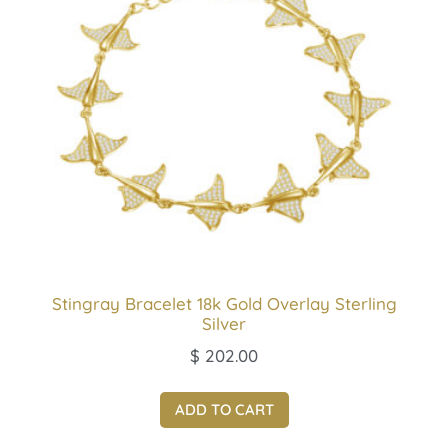
Stingray Bracelet 18k Gold Overlay Sterling
Silver
$
202.00
ADD TO CART