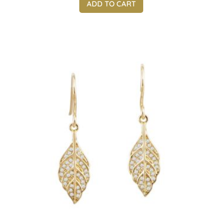
ADD TO CART