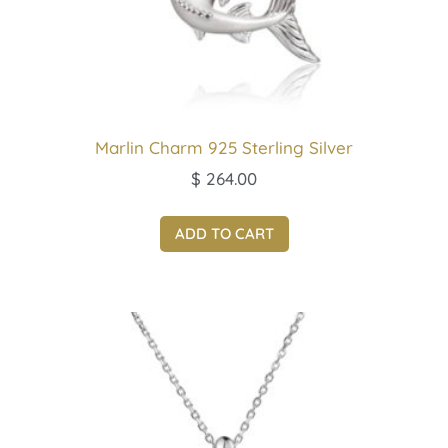
Marlin Charm 925 Sterling Silver
$
264.00
ADD TO CART