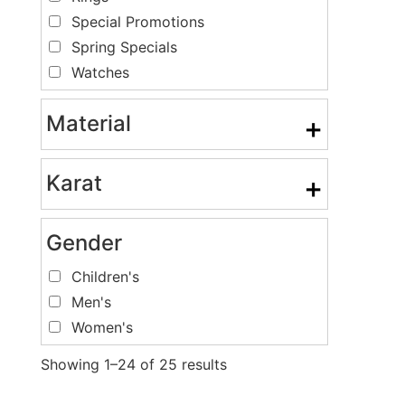
Special Promotions
Spring Specials
Watches
Material
+
Karat
+
Gender
Children's
Men's
Women's
Showing 1–24 of 25 results