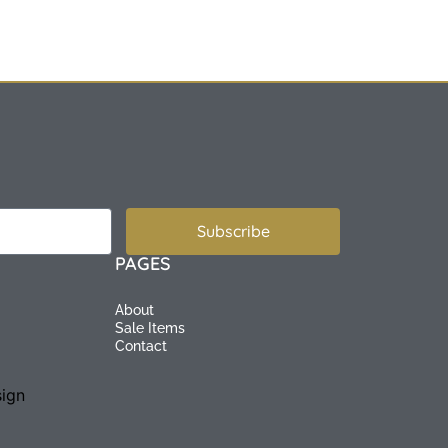
Subscribe
PAGES
About
Sale Items
Contact
ign