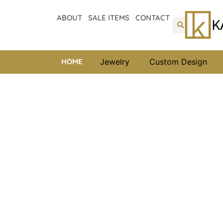
ABOUT
SALE ITEMS
CONTACT
HOME
Jewelry
Custom Design
Kappy’s Holiday Spe