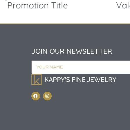
Promotion Title
JOIN OUR NEWSLETTER