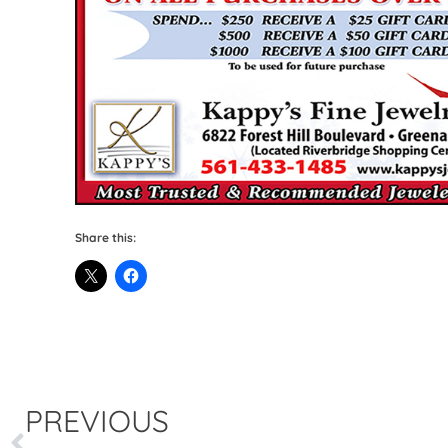
Share this:
PREVIOUS