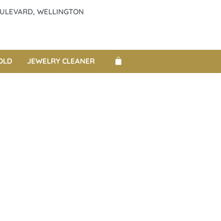
BOULEVARD, WELLINGTON
OLD
JEWELRY CLEANER