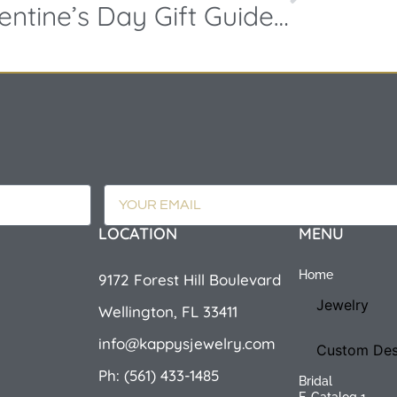
Valentine’s Day Gift Guide 2019 – Making it Unforgettable!
LOCATION
MENU
Home
9172 Forest Hill Boulevard
Jewelry
Wellington, FL 33411
info@kappysjewelry.com
Custom Des
Ph: (561) 433-1485
Bridal
E-Catalog 1