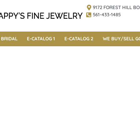
9172 FOREST HILL 
561-433-1485
BRIDAL
E-CATALOG 1
E-CATALOG 2
WE BUY/SELL G
cials 2017