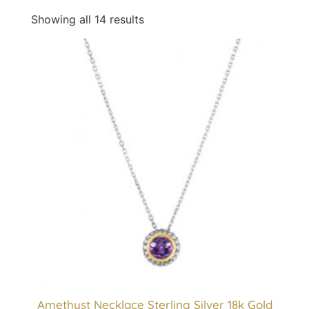
Showing all 14 results
Amethyst Necklace Sterling Silver 18k Gold