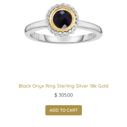
Black Onyx Ring Sterling Silver 18k Gold
$
305.00
ADD TO CART