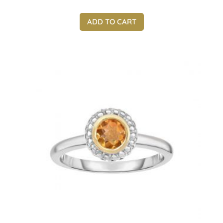
ADD TO CART