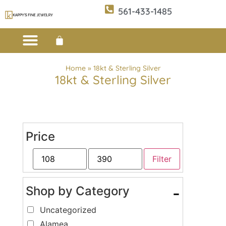
561-433-1485
Custom Design
E-CATALOG 1
E-CATALOG 2
WE BUY/SELL GOLD
JEWELRY CLEANER
Home
»
18kt & Sterling Silver
18kt & Sterling Silver
Price
Filter
Shop by Category
-
Uncategorized
Alamea