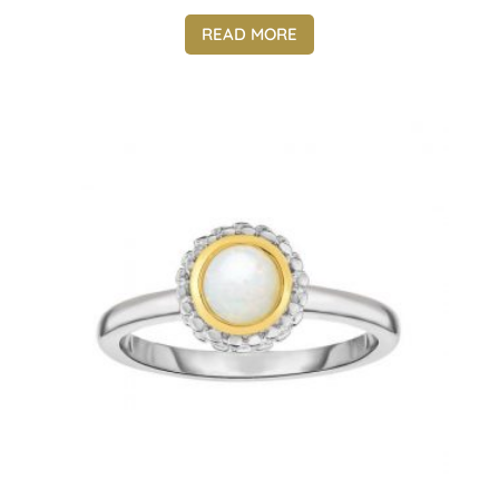
READ MORE