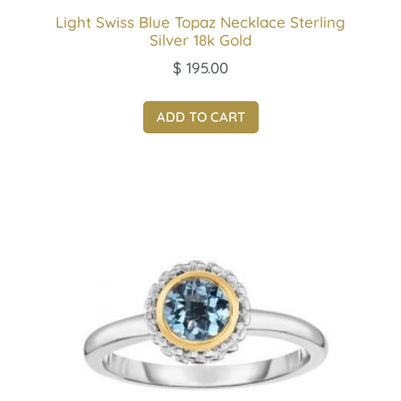
Light Swiss Blue Topaz Necklace Sterling
Silver 18k Gold
$
195.00
ADD TO CART