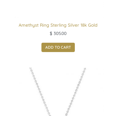
Amethyst Ring Sterling Silver 18k Gold
$
305.00
ADD TO CART