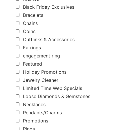
Black Friday Exclusives
Bracelets
Chains
Coins
Cufflinks & Accessories
Earrings
engagement ring
Featured
Holiday Promotions
Jewelry Cleaner
Limited Time Web Specials
Loose Diamonds & Gemstones
Necklaces
Pendants/Charms
Promotions
Rings