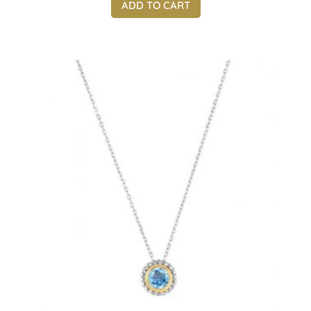
ADD TO CART