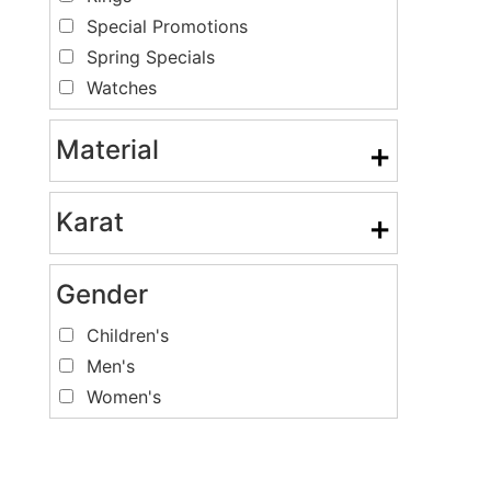
Special Promotions
Spring Specials
Watches
Material
+
Karat
+
Gender
Children's
Men's
Women's