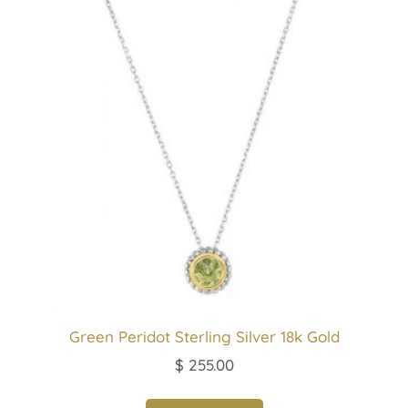
Green Peridot Sterling Silver 18k Gold
$
255.00