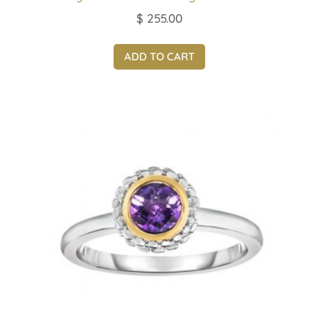
$
255.00
ADD TO CART