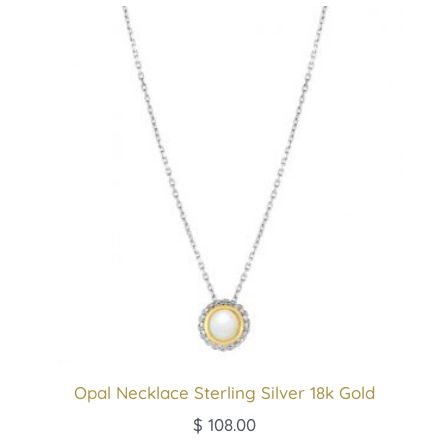
Opal Necklace Sterling Silver 18k Gold
$
108.00