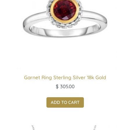
Garnet Ring Sterling Silver 18k Gold
$
305.00
ADD TO CART