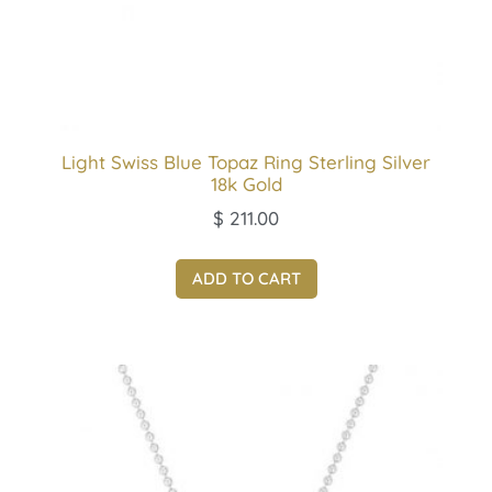
Light Swiss Blue Topaz Ring Sterling Silver
18k Gold
$
211.00
ADD TO CART