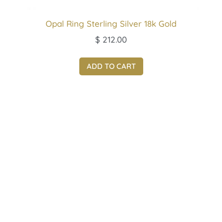
Opal Ring Sterling Silver 18k Gold
$
212.00
ADD TO CART