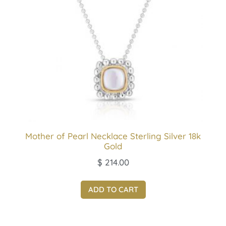
Mother of Pearl Necklace Sterling Silver 18k
Gold
$
214.00
ADD TO CART