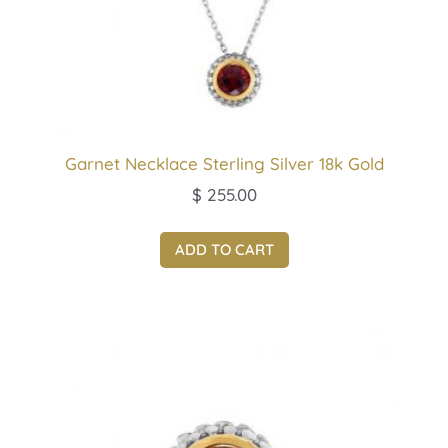
Garnet Necklace Sterling Silver 18k Gold
$
255.00
ADD TO CART