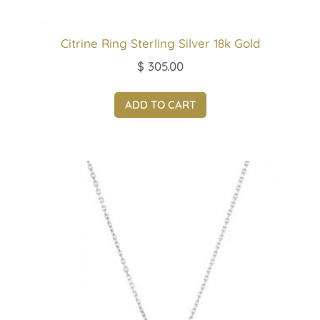
Citrine Ring Sterling Silver 18k Gold
$
305.00
ADD TO CART