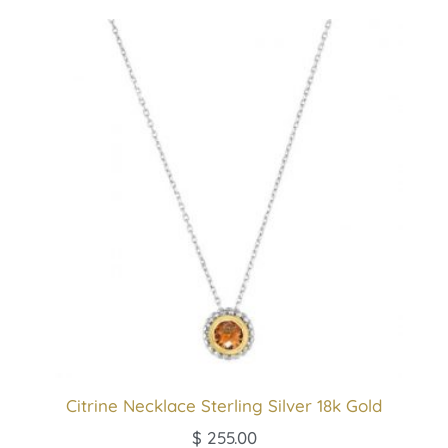
Citrine Necklace Sterling Silver 18k Gold
$
255.00