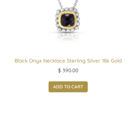
Black Onyx Necklace Sterling Silver 18k Gold
$
390.00
ADD TO CART