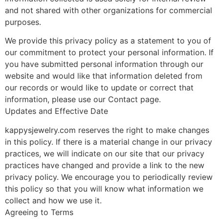
and not shared with other organizations for commercial
purposes.
We provide this privacy policy as a statement to you of
our commitment to protect your personal information. If
you have submitted personal information through our
website and would like that information deleted from
our records or would like to update or correct that
information, please use our Contact page.
Updates and Effective Date
kappysjewelry.com reserves the right to make changes
in this policy. If there is a material change in our privacy
practices, we will indicate on our site that our privacy
practices have changed and provide a link to the new
privacy policy. We encourage you to periodically review
this policy so that you will know what information we
collect and how we use it.
Agreeing to Terms