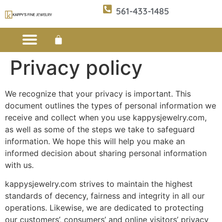
561-433-1485
Privacy policy
Custom Design
E-CATALOG 1
E-CATALOG 2
WE BUY/SELL GOLD
JEWELRY CLEANER
We recognize that your privacy is important. This
document outlines the types of personal information we
receive and collect when you use kappysjewelry.com,
as well as some of the steps we take to safeguard
information. We hope this will help you make an
informed decision about sharing personal information
with us.
kappysjewelry.com strives to maintain the highest
standards of decency, fairness and integrity in all our
operations. Likewise, we are dedicated to protecting
our customers’, consumers’ and online visitors’ privacy