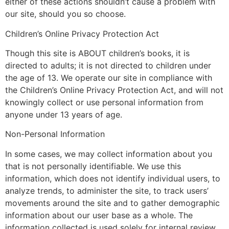
either of these actions shouldn’t cause a problem with
our site, should you so choose.
Children’s Online Privacy Protection Act
Though this site is ABOUT children’s books, it is
directed to adults; it is not directed to children under
the age of 13. We operate our site in compliance with
the Children’s Online Privacy Protection Act, and will not
knowingly collect or use personal information from
anyone under 13 years of age.
Non-Personal Information
In some cases, we may collect information about you
that is not personally identifiable. We use this
information, which does not identify individual users, to
analyze trends, to administer the site, to track users’
movements around the site and to gather demographic
information about our user base as a whole. The
information collected is used solely for internal review