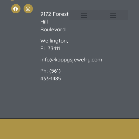
9172 Forest
Hill
Custom Design
E-Catalog 1
E-Catalog 2
We Buy/Sell Gold
Jewelry Cleaner
Sale Items
Boulevard
Wellington,
FL 33411
info@kappysjewelry.com
Ph: (561)
433-1485