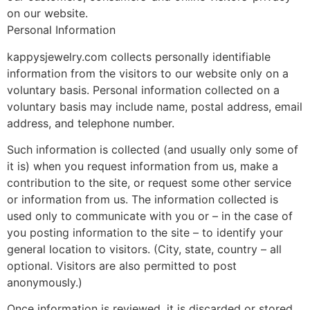
on our website.
Personal Information
kappysjewelry.com collects personally identifiable
information from the visitors to our website only on a
voluntary basis. Personal information collected on a
voluntary basis may include name, postal address, email
address, and telephone number.
Such information is collected (and usually only some of
it is) when you request information from us, make a
contribution to the site, or request some other service
or information from us. The information collected is
used only to communicate with you or – in the case of
you posting information to the site – to identify your
general location to visitors. (City, state, country – all
optional. Visitors are also permitted to post
anonymously.)
Once information is reviewed, it is discarded or stored