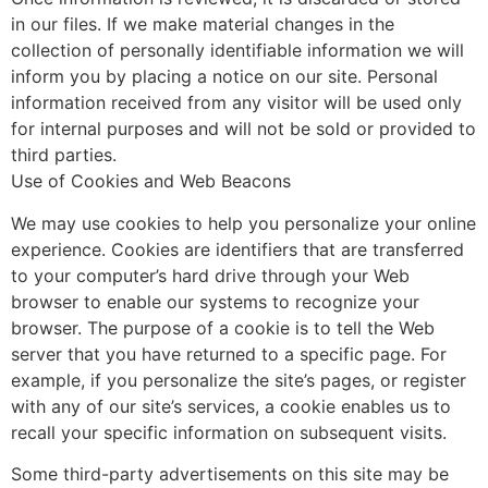
in our files. If we make material changes in the
collection of personally identifiable information we will
inform you by placing a notice on our site. Personal
information received from any visitor will be used only
for internal purposes and will not be sold or provided to
third parties.
Use of Cookies and Web Beacons
We may use cookies to help you personalize your online
experience. Cookies are identifiers that are transferred
to your computer’s hard drive through your Web
browser to enable our systems to recognize your
browser. The purpose of a cookie is to tell the Web
server that you have returned to a specific page. For
example, if you personalize the site’s pages, or register
with any of our site’s services, a cookie enables us to
recall your specific information on subsequent visits.
Some third-party advertisements on this site may be