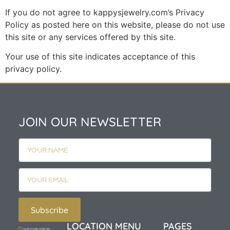
If you do not agree to kappysjewelry.com’s Privacy
Policy as posted here on this website, please do not use
this site or any services offered by this site.
Your use of this site indicates acceptance of this
privacy policy.
JOIN OUR NEWSLETTER
Subscribe
LOCATION
MENU
PAGES