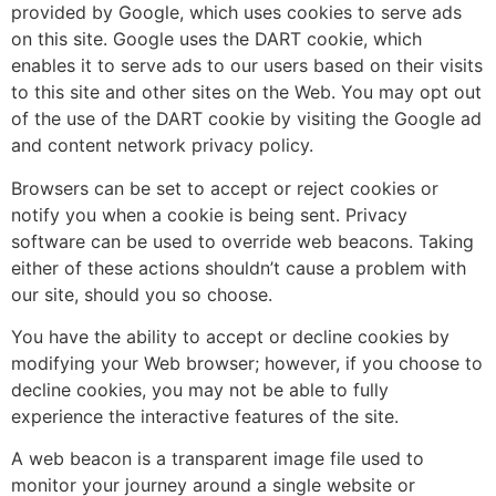
provided by Google, which uses cookies to serve ads
on this site. Google uses the DART cookie, which
enables it to serve ads to our users based on their visits
to this site and other sites on the Web. You may opt out
of the use of the DART cookie by visiting the Google ad
and content network privacy policy.
Browsers can be set to accept or reject cookies or
notify you when a cookie is being sent. Privacy
software can be used to override web beacons. Taking
either of these actions shouldn’t cause a problem with
our site, should you so choose.
You have the ability to accept or decline cookies by
modifying your Web browser; however, if you choose to
decline cookies, you may not be able to fully
experience the interactive features of the site.
A web beacon is a transparent image file used to
monitor your journey around a single website or