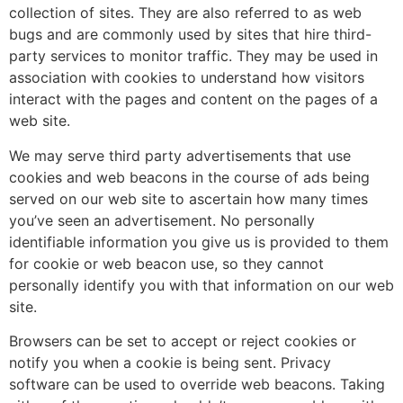
collection of sites. They are also referred to as web
bugs and are commonly used by sites that hire third-
party services to monitor traffic. They may be used in
association with cookies to understand how visitors
interact with the pages and content on the pages of a
web site.
We may serve third party advertisements that use
cookies and web beacons in the course of ads being
served on our web site to ascertain how many times
you’ve seen an advertisement. No personally
identifiable information you give us is provided to them
for cookie or web beacon use, so they cannot
personally identify you with that information on our web
site.
Browsers can be set to accept or reject cookies or
notify you when a cookie is being sent. Privacy
software can be used to override web beacons. Taking