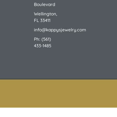
Boulevard
Wellington,
FL 33411
info@kappysjewelry.com
Ph: (561)
433-1485
© 2026 Kappy's Fine Jewelry. All Rights