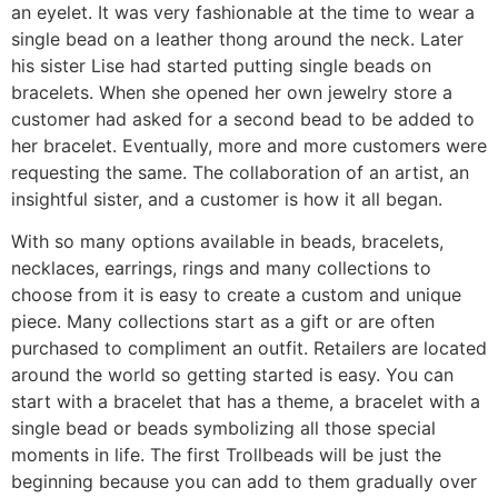
an eyelet. It was very fashionable at the time to wear a
single bead on a leather thong around the neck. Later
his sister Lise had started putting single beads on
bracelets. When she opened her own jewelry store a
customer had asked for a second bead to be added to
her bracelet. Eventually, more and more customers were
requesting the same. The collaboration of an artist, an
insightful sister, and a customer is how it all began.
With so many options available in beads, bracelets,
necklaces, earrings, rings and many collections to
choose from it is easy to create a custom and unique
piece. Many collections start as a gift or are often
purchased to compliment an outfit. Retailers are located
around the world so getting started is easy. You can
start with a bracelet that has a theme, a bracelet with a
single bead or beads symbolizing all those special
moments in life. The first Trollbeads will be just the
beginning because you can add to them gradually over