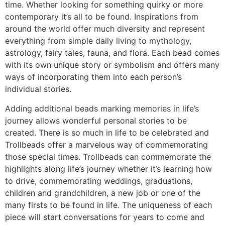
time. Whether looking for something quirky or more
contemporary it’s all to be found. Inspirations from
around the world offer much diversity and represent
everything from simple daily living to mythology,
astrology, fairy tales, fauna, and flora. Each bead comes
with its own unique story or symbolism and offers many
ways of incorporating them into each person’s
individual stories.
Adding additional beads marking memories in life’s
journey allows wonderful personal stories to be
created. There is so much in life to be celebrated and
Trollbeads offer a marvelous way of commemorating
those special times. Trollbeads can commemorate the
highlights along life’s journey whether it’s learning how
to drive, commemorating weddings, graduations,
children and grandchildren, a new job or one of the
many firsts to be found in life. The uniqueness of each
piece will start conversations for years to come and