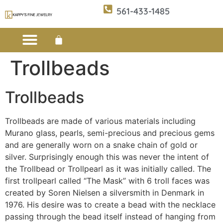
561-433-1485
Trollbeads
Custom Design
E-CATALOG 1
E-CATALOG 2
WE BUY/SELL GOLD
JEWELRY CLEANER
Trollbeads
Trollbeads are made of various materials including
Murano glass, pearls, semi-precious and precious gems
and are generally worn on a snake chain of gold or
silver. Surprisingly enough this was never the intent of
the Trollbead or Trollpearl as it was initially called. The
first trollpearl called “The Mask” with 6 troll faces was
created by Soren Nielsen a silversmith in Denmark in
1976. His desire was to create a bead with the necklace
passing through the bead itself instead of hanging from