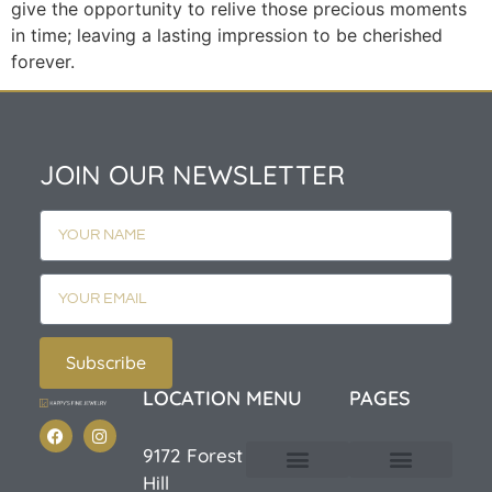
give the opportunity to relive those precious moments
in time; leaving a lasting impression to be cherished
forever.
JOIN OUR NEWSLETTER
Subscribe
LOCATION
MENU
PAGES
9172 Forest
Hill
Custom Design
E-Catalog 1
E-Catalog 2
We Buy/Sell Gold
Jewelry Cleaner
Sale Items