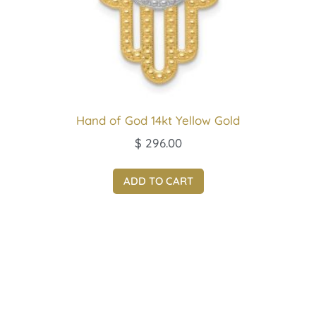
Hand of God 14kt Yellow Gold
$
296.00
ADD TO CART