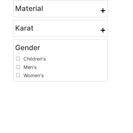
Material
+
Karat
+
Gender
Children's
Men's
Women's