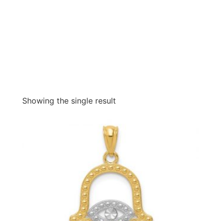
Showing the single result