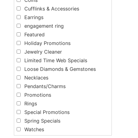
Cufflinks & Accessories
Earrings
engagement ring
Featured
Holiday Promotions
Jewelry Cleaner
Limited Time Web Specials
Loose Diamonds & Gemstones
Necklaces
Pendants/Charms
Promotions
Rings
Special Promotions
Spring Specials
Watches