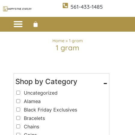
561-433-1485
Custom Design
E-CATALOG 1
E-CATALOG 2
WE BUY/SELL GOLD
JEWELRY CLEANER
Home
»
1 gram
1 gram
Shop by Category
-
Uncategorized
Alamea
Black Friday Exclusives
Bracelets
Chains
Coins