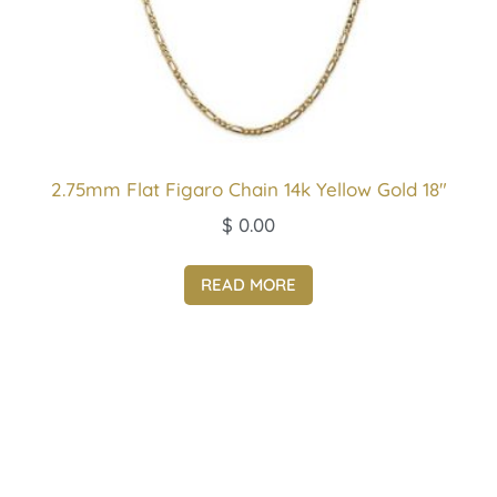
2.75mm Flat Figaro Chain 14k Yellow Gold 18″
$
0.00
READ MORE