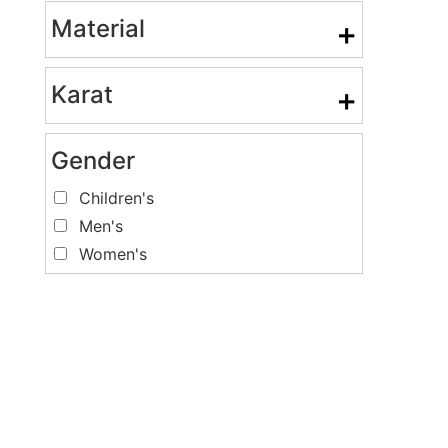
Material
+
Karat
+
Gender
Children's
Men's
Women's