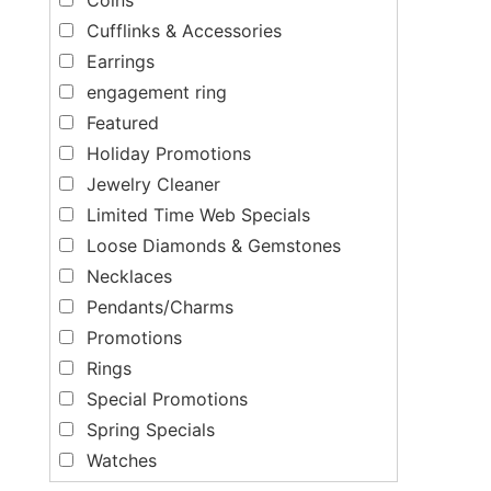
Cufflinks & Accessories
Earrings
engagement ring
Featured
Holiday Promotions
Jewelry Cleaner
Limited Time Web Specials
Loose Diamonds & Gemstones
Necklaces
Pendants/Charms
Promotions
Rings
Special Promotions
Spring Specials
Watches