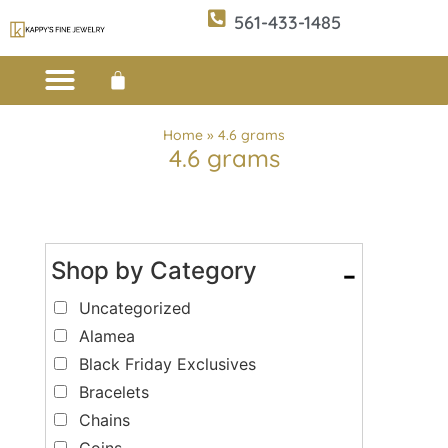
561-433-1485
Custom Design
E-CATALOG 1
E-CATALOG 2
WE BUY/SELL GOLD
JEWELRY CLEANER
Home
»
4.6 grams
4.6 grams
Shop by Category
-
Uncategorized
Alamea
Black Friday Exclusives
Bracelets
Chains
Coins