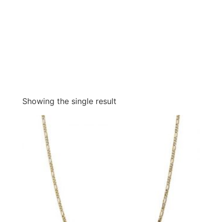
Showing the single result