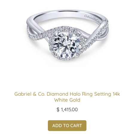
Gabriel & Co. Diamond Halo Ring Setting 14k
White Gold
$
1,415.00
ADD TO CART