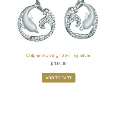
Dolphin Earrings Sterling Silver
$
136.00
ADD TO CART