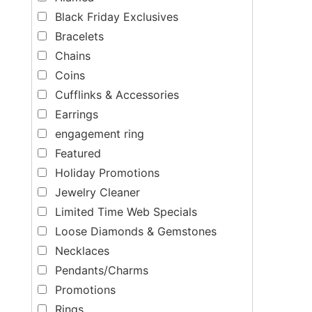
Black Friday Exclusives
Bracelets
Chains
Coins
Cufflinks & Accessories
Earrings
engagement ring
Featured
Holiday Promotions
Jewelry Cleaner
Limited Time Web Specials
Loose Diamonds & Gemstones
Necklaces
Pendants/Charms
Promotions
Rings