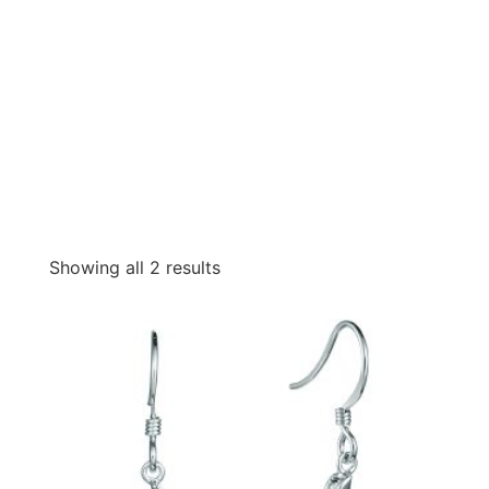
Showing all 2 results