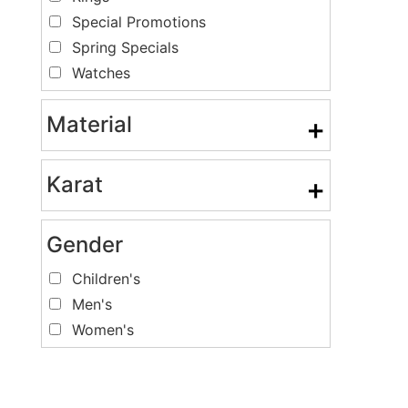
Special Promotions
Spring Specials
Watches
Material
+
Karat
+
Gender
Children's
Men's
Women's