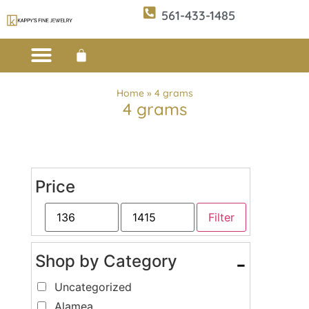
561-433-1485
Custom Design
E-CATALOG 1
E-CATALOG 2
WE BUY/SELL GOLD
JEWELRY CLEANER
Home
»
4 grams
4 grams
Price
Filter
Shop by Category
-
Uncategorized
Alamea