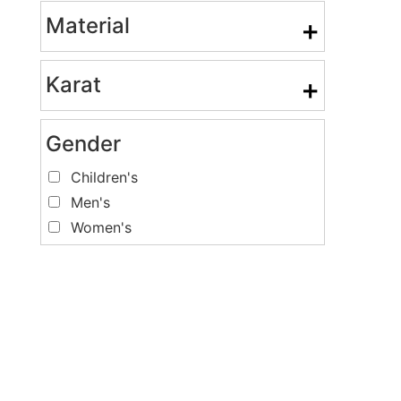
Material
+
Karat
+
Gender
Children's
Men's
Women's