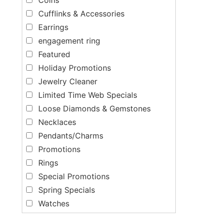
Cufflinks & Accessories
Earrings
engagement ring
Featured
Holiday Promotions
Jewelry Cleaner
Limited Time Web Specials
Loose Diamonds & Gemstones
Necklaces
Pendants/Charms
Promotions
Rings
Special Promotions
Spring Specials
Watches