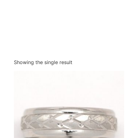
Showing the single result