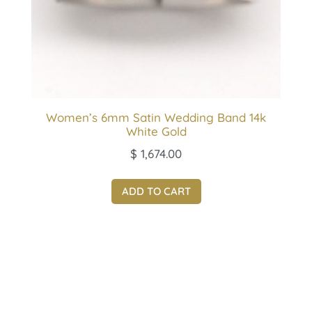
Women’s 6mm Satin Wedding Band 14k
White Gold
$
1,674.00
ADD TO CART