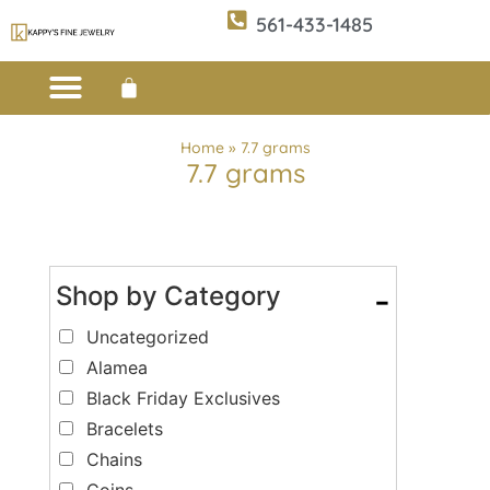
561-433-1485
Custom Design
E-CATALOG 1
E-CATALOG 2
WE BUY/SELL GOLD
JEWELRY CLEANER
Home
»
7.7 grams
7.7 grams
Shop by Category
-
Uncategorized
Alamea
Black Friday Exclusives
Bracelets
Chains
Coins