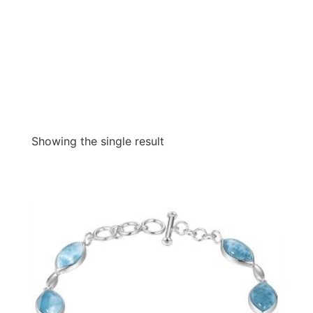
Showing the single result