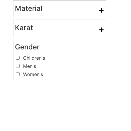
Material
+
Karat
+
Gender
Children's
Men's
Women's