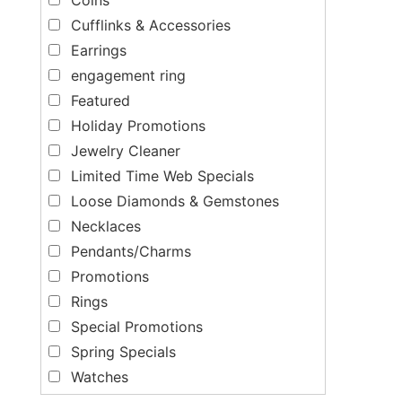
Cufflinks & Accessories
Earrings
engagement ring
Featured
Holiday Promotions
Jewelry Cleaner
Limited Time Web Specials
Loose Diamonds & Gemstones
Necklaces
Pendants/Charms
Promotions
Rings
Special Promotions
Spring Specials
Watches