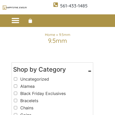
561-433-1485
Custom Design
E-CATALOG 1
E-CATALOG 2
WE BUY/SELL GOLD
JEWELRY CLEANER
Home
»
9.5mm
9.5mm
Shop by Category
-
Uncategorized
Alamea
Black Friday Exclusives
Bracelets
Chains
Coins