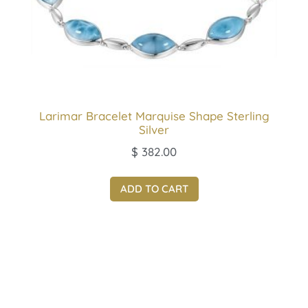
Larimar Bracelet Marquise Shape Sterling
Silver
$
382.00
ADD TO CART