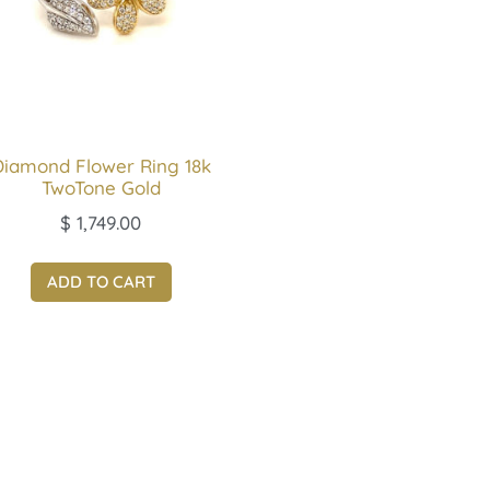
Diamond Flower Ring 18k
TwoTone Gold
$
1,749.00
ADD TO CART