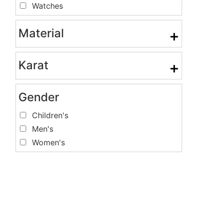
Watches
Material
+
Karat
+
Gender
Children's
Men's
Women's