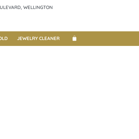
BOULEVARD, WELLINGTON
OLD
JEWELRY CLEANER