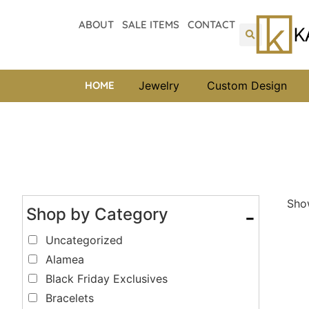
ABOUT
SALE ITEMS
CONTACT
HOME
Jewelry
Custom Design
Show
Shop by Category
-
Uncategorized
Alamea
Black Friday Exclusives
Bracelets