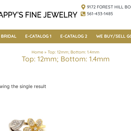
9172 FOREST HILL 
561-433-1485
BRIDAL
E-CATALOG 1
E-CATALOG 2
WE BUY/SELL G
Home
»
Top: 12mm; Bottom: 1.4mm
Top: 12mm; Bottom: 1.4mm
ing the single result