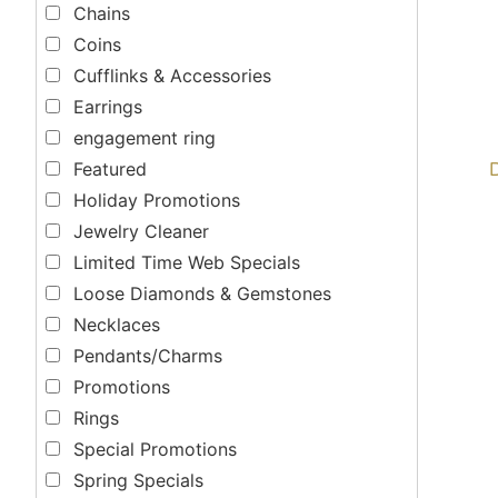
Chains
Coins
Cufflinks & Accessories
Earrings
engagement ring
Featured
Holiday Promotions
Jewelry Cleaner
Limited Time Web Specials
Loose Diamonds & Gemstones
Necklaces
Pendants/Charms
Promotions
Rings
Special Promotions
Spring Specials