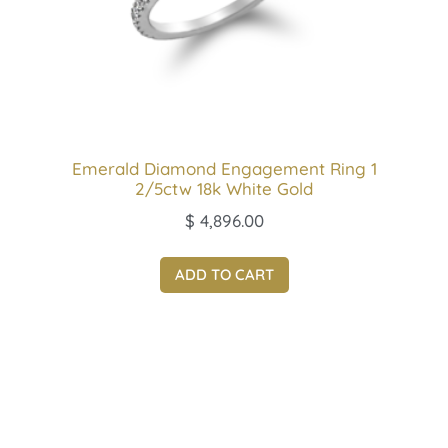
Emerald Diamond Engagement Ring 1
2/5ctw 18k White Gold
$
4,896.00
ADD TO CART