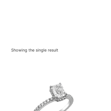
Showing the single result