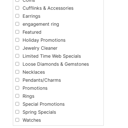
Cufflinks & Accessories
Earrings
engagement ring
Featured
Holiday Promotions
Jewelry Cleaner
Limited Time Web Specials
Loose Diamonds & Gemstones
Necklaces
Pendants/Charms
Promotions
Rings
Special Promotions
Spring Specials
Watches