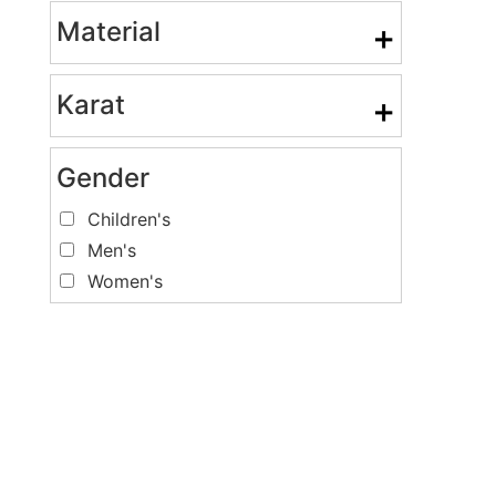
Material
+
Karat
+
Gender
Children's
Men's
Women's