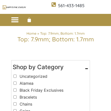
561-433-1485
Custom Design
E-CATALOG 1
E-CATALOG 2
WE BUY/SELL GOLD
JEWELRY CLEANER
Home
»
Top: 7.9mm; Bottom: 1.7mm
Top: 7.9mm; Bottom: 1.7mm
Shop by Category
-
Uncategorized
Alamea
Black Friday Exclusives
Bracelets
Chains
Coins