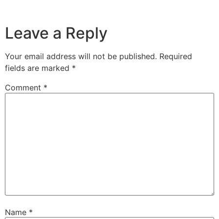
Leave a Reply
Your email address will not be published.
Required
fields are marked
*
Comment
*
Name
*