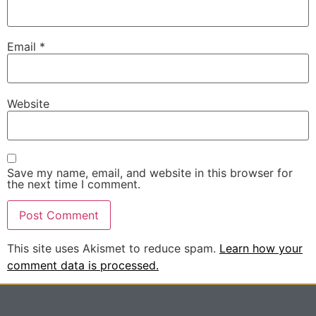
Email
*
Website
Save my name, email, and website in this browser for
the next time I comment.
This site uses Akismet to reduce spam.
Learn how your
comment data is processed.