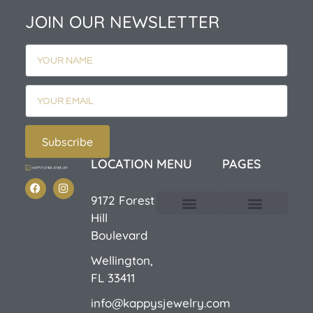
JOIN OUR NEWSLETTER
Subscribe
LOCATION
MENU
PAGES
9172 Forest
Hill
Custom Design
E-Catalog 1
E-Catalog 2
We Buy/Sell Gold
Jewelry Cleaner
Sale Items
Boulevard
Wellington,
FL 33411
info@kappysjewelry.com