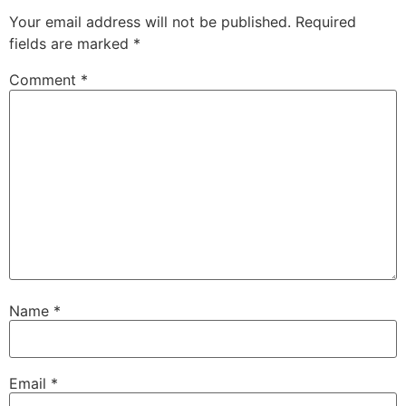
Your email address will not be published.
Required
fields are marked
*
Comment
*
Name
*
Email
*