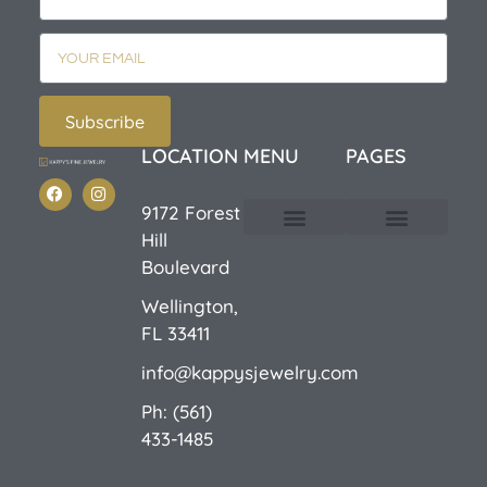
Subscribe
LOCATION
MENU
PAGES
9172 Forest
Hill
Custom Design
E-Catalog 1
E-Catalog 2
We Buy/Sell Gold
Jewelry Cleaner
Sale Items
Boulevard
Wellington,
FL 33411
info@kappysjewelry.com
Ph: (561)
433-1485