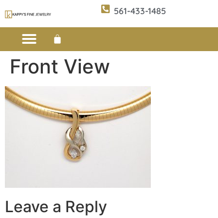
561-433-1485
Front View
Custom Design
E-CATALOG 1
E-CATALOG 2
WE BUY/SELL GOLD
JEWELRY CLEANER
Leave a Reply