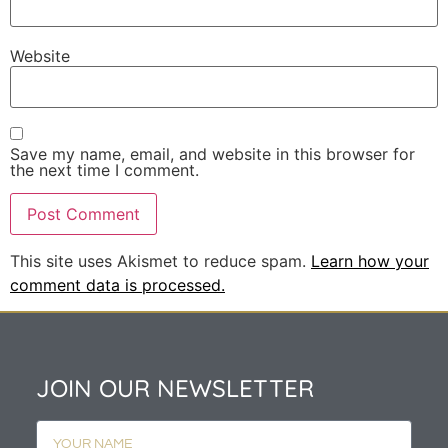
Website
Save my name, email, and website in this browser for
the next time I comment.
This site uses Akismet to reduce spam.
Learn how your
comment data is processed.
JOIN OUR NEWSLETTER