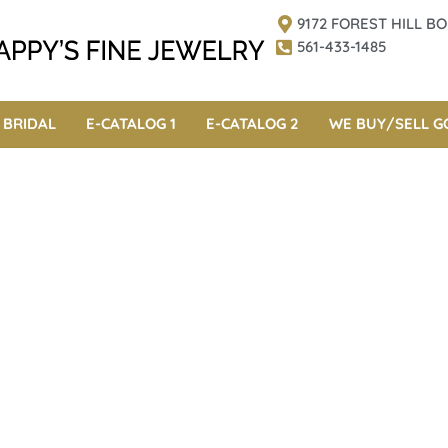
9172 FOREST HILL 
561-433-1485
BRIDAL
E-CATALOG 1
E-CATALOG 2
WE BUY/SELL G