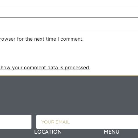
rowser for the next time I comment.
 how your comment data is processed.
LOCATION
MENU