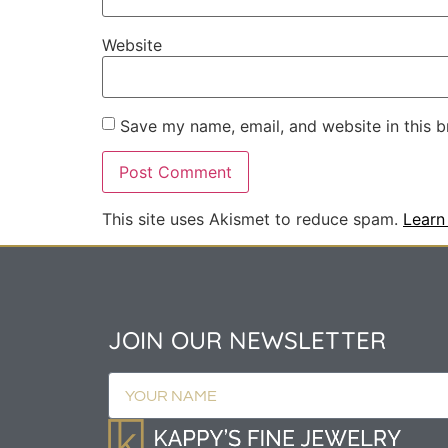
Website
Save my name, email, and website in this b
This site uses Akismet to reduce spam.
Learn
JOIN OUR NEWSLETTER