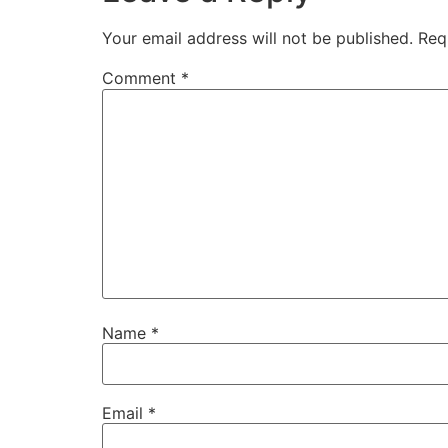
Your email address will not be published.
Req
Comment
*
Name
*
Email
*