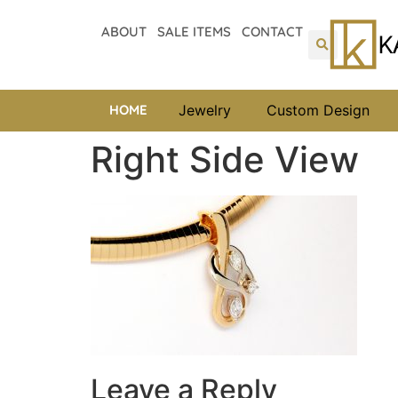
ABOUT
SALE ITEMS
CONTACT
HOME
Jewelry
Custom Design
Right Side View
Leave a Reply