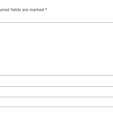
uired fields are marked
*