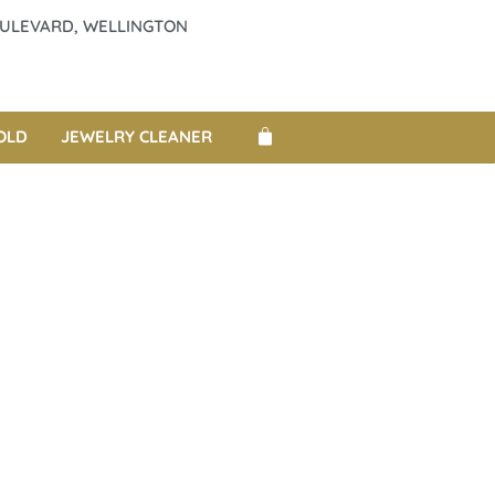
BOULEVARD, WELLINGTON
OLD
JEWELRY CLEANER