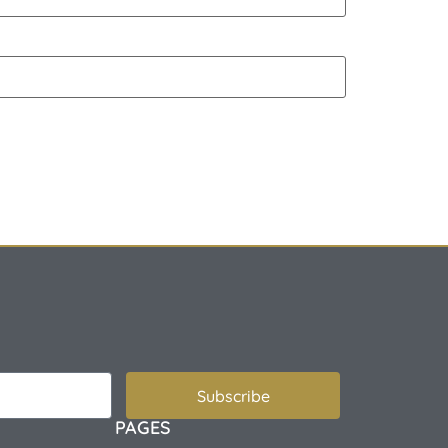
Subscribe
PAGES