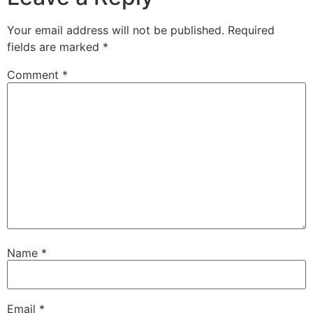
Your email address will not be published.
Required
fields are marked
*
Comment
*
Name
*
Email
*