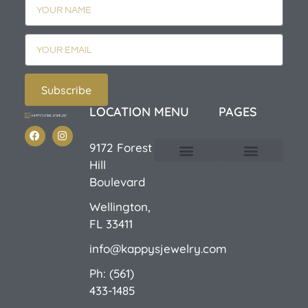
Subscribe
LOCATION
MENU
PAGES
9172 Forest
Hill
Custom Design
E-Catalog 1
E-Catalog 2
We Buy/Sell Gold
Jewelry Cleaner
Sale Items
Boulevard
Wellington,
FL 33411
info@kappysjewelry.com
Ph: (561)
433-1485