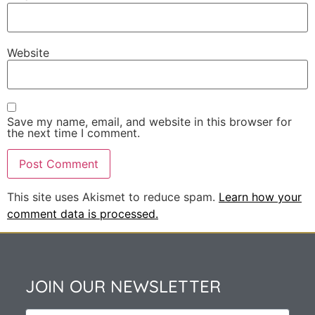
Website
Save my name, email, and website in this browser for
the next time I comment.
This site uses Akismet to reduce spam.
Learn how your
comment data is processed.
JOIN OUR NEWSLETTER