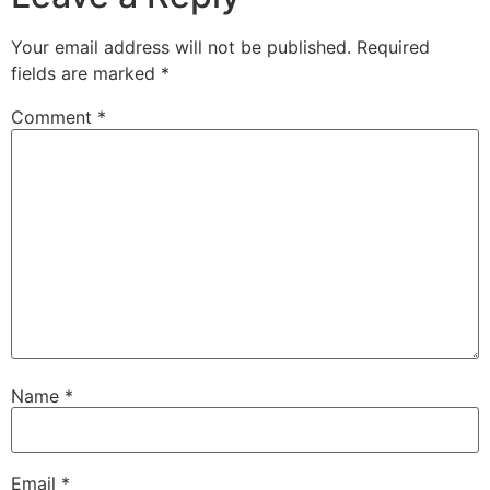
Your email address will not be published.
Required
fields are marked
*
Comment
*
Name
*
Email
*