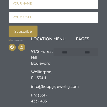
Subscribe
LOCATION
MENU
PAGES
9172 Forest
Hill
Custom Design
E-Catalog 1
E-Catalog 2
We Buy/Sell Gold
Jewelry Cleaner
Sale Items
Boulevard
Wellington,
FL 33411
info@kappysjewelry.com
Ph: (561)
433-1485