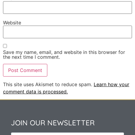
Website
Save my name, email, and website in this browser for
the next time I comment.
This site uses Akismet to reduce spam.
Learn how your
comment data is processed.
JOIN OUR NEWSLETTER