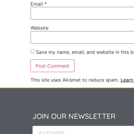
Email
*
Website
Save my name, email, and website in this b
This site uses Akismet to reduce spam.
Learn
JOIN OUR NEWSLETTER