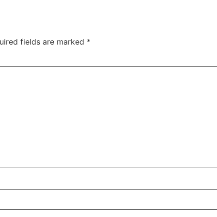
uired fields are marked
*