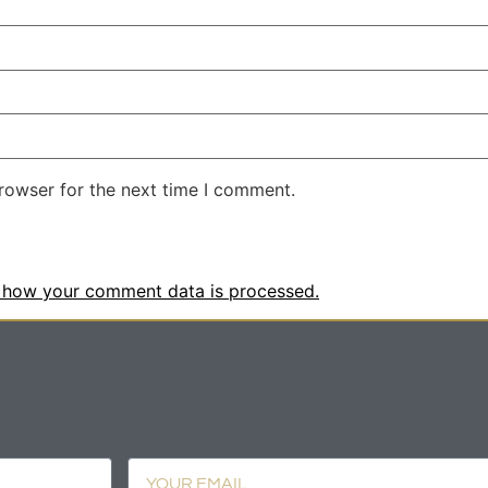
rowser for the next time I comment.
 how your comment data is processed.