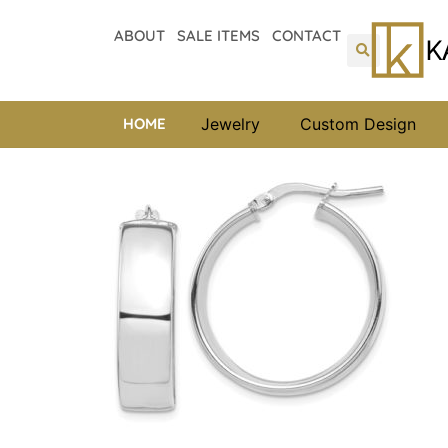
ABOUT
SALE ITEMS
CONTACT
HOME
Jewelry
Custom Design