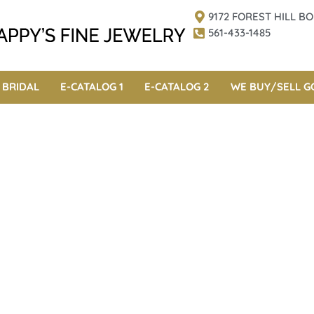
9172 FOREST HILL 
561-433-1485
BRIDAL
E-CATALOG 1
E-CATALOG 2
WE BUY/SELL G