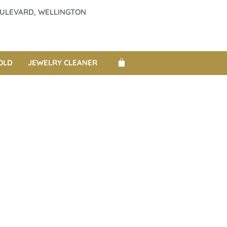
BOULEVARD, WELLINGTON
OLD
JEWELRY CLEANER