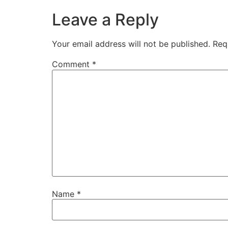
Leave a Reply
Your email address will not be published.
Req
Comment
*
Name
*