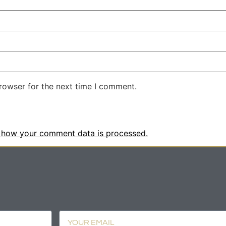
rowser for the next time I comment.
 how your comment data is processed.