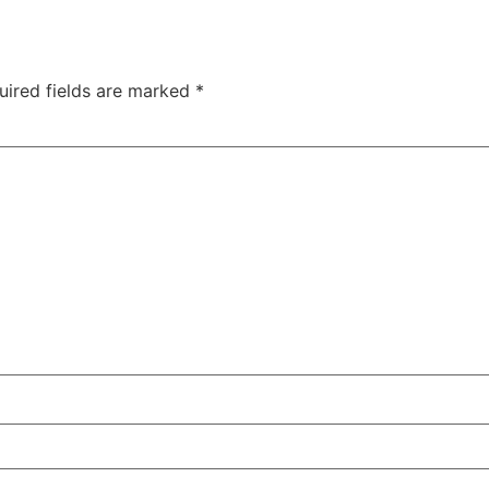
uired fields are marked
*