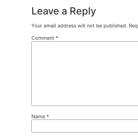
Leave a Reply
Your email address will not be published.
Req
Comment
*
Name
*