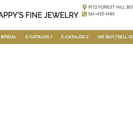
9172 FOREST HILL 
561-433-1485
BRIDAL
E-CATALOG 1
E-CATALOG 2
WE BUY/SELL G