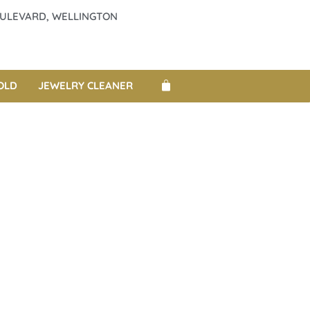
BOULEVARD, WELLINGTON
OLD
JEWELRY CLEANER