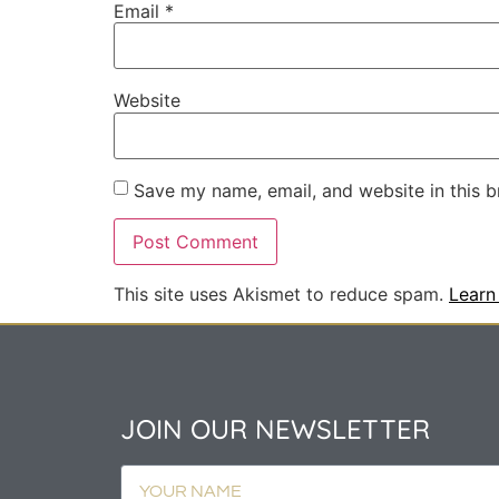
Email
*
Website
Save my name, email, and website in this b
This site uses Akismet to reduce spam.
Learn
JOIN OUR NEWSLETTER