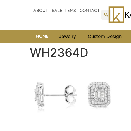
ABOUT
SALE ITEMS
CONTACT
HOME
Jewelry
Custom Design
WH2364D