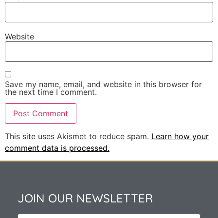
Website
Save my name, email, and website in this browser for
the next time I comment.
This site uses Akismet to reduce spam.
Learn how your
comment data is processed.
JOIN OUR NEWSLETTER