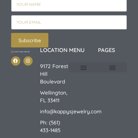
Subscribe
LOCATION
MENU
PAGES
9172 Forest
Hill
Custom Design
E-Catalog 1
E-Catalog 2
We Buy/Sell Gold
Jewelry Cleaner
Sale Items
Boulevard
Wellington,
FL 33411
info@kappysjewelry.com
Ph: (561)
433-1485