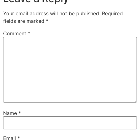
Your email address will not be published.
Required
fields are marked
*
Comment
*
Name
*
Email
*