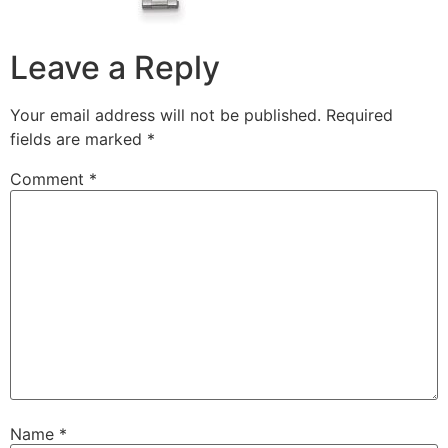
Leave a Reply
Your email address will not be published.
Required
fields are marked
*
Comment
*
Name
*