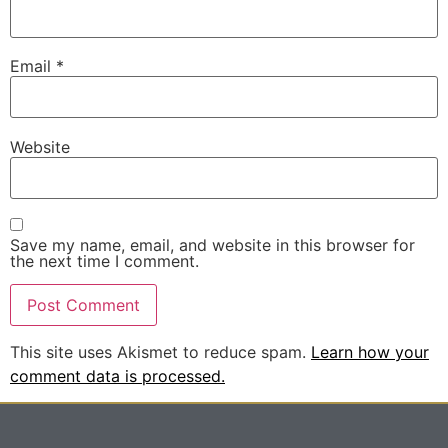
Email
*
Website
Save my name, email, and website in this browser for
the next time I comment.
This site uses Akismet to reduce spam.
Learn how your
comment data is processed.