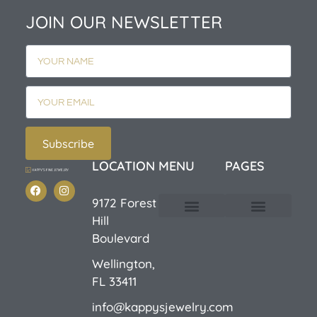
JOIN OUR NEWSLETTER
Subscribe
LOCATION
MENU
PAGES
9172 Forest
Hill
Custom Design
E-Catalog 1
E-Catalog 2
We Buy/Sell Gold
Jewelry Cleaner
Sale Items
Boulevard
Wellington,
FL 33411
info@kappysjewelry.com