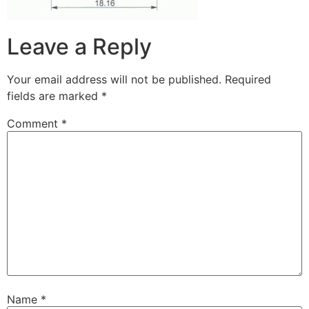
Leave a Reply
Your email address will not be published.
Required
fields are marked
*
Comment
*
Name
*