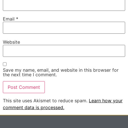
Email
*
Website
Save my name, email, and website in this browser for
the next time I comment.
This site uses Akismet to reduce spam.
Learn how your
comment data is processed.