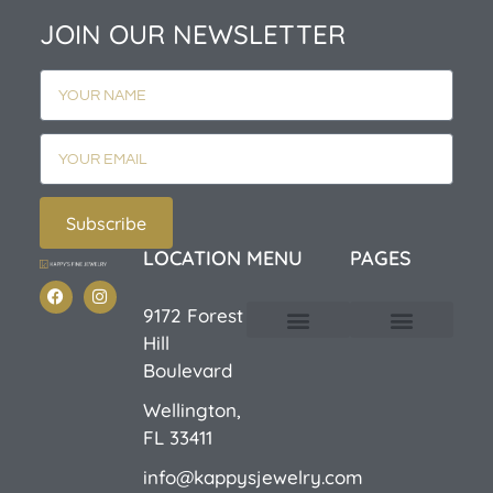
JOIN OUR NEWSLETTER
Subscribe
LOCATION
MENU
PAGES
9172 Forest
Hill
Custom Design
E-Catalog 1
E-Catalog 2
We Buy/Sell Gold
Jewelry Cleaner
Sale Items
Boulevard
Wellington,
FL 33411
info@kappysjewelry.com