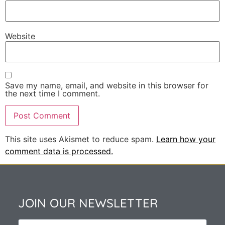
Website
Save my name, email, and website in this browser for
the next time I comment.
This site uses Akismet to reduce spam.
Learn how your
comment data is processed.
JOIN OUR NEWSLETTER