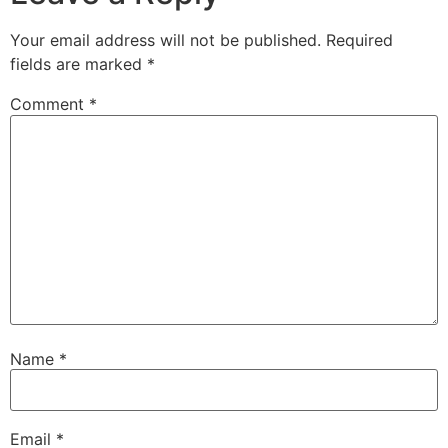
Your email address will not be published.
Required
fields are marked
*
Comment
*
Name
*
Email
*