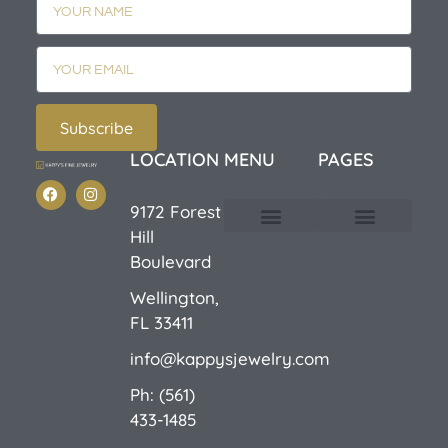
Subscribe
LOCATION
MENU
PAGES
9172 Forest
Hill
Custom Design
E-Catalog 1
E-Catalog 2
We Buy/Sell Gold
Jewelry Cleaner
Sale Items
Boulevard
Wellington,
FL 33411
info@kappysjewelry.com
Ph: (561)
433-1485