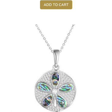
ADD TO CART