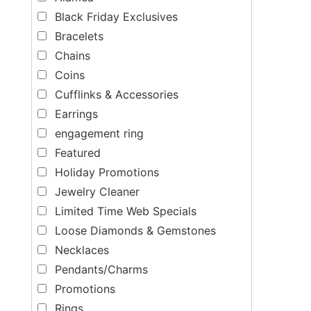
Black Friday Exclusives
Bracelets
Chains
Coins
Cufflinks & Accessories
Earrings
engagement ring
Featured
Holiday Promotions
Jewelry Cleaner
Limited Time Web Specials
Loose Diamonds & Gemstones
Necklaces
Pendants/Charms
Promotions
Rings