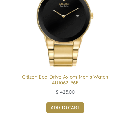
Citizen Eco-Drive Axiom Men’s Watch
AU1062-56E
$
425.00
ADD TO CART