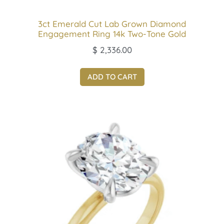
3ct Emerald Cut Lab Grown Diamond
Engagement Ring 14k Two-Tone Gold
$
2,336.00
ADD TO CART