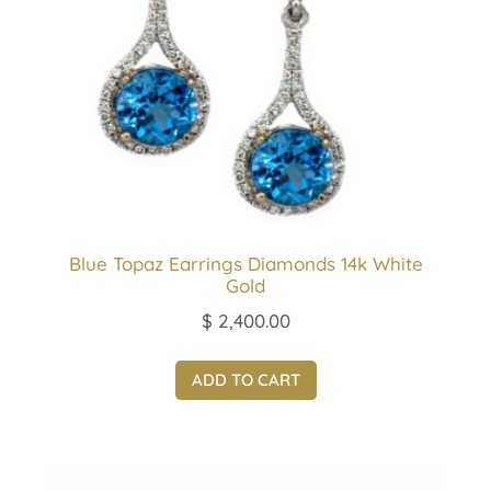
Blue Topaz Earrings Diamonds 14k White
Gold
$
2,400.00
ADD TO CART