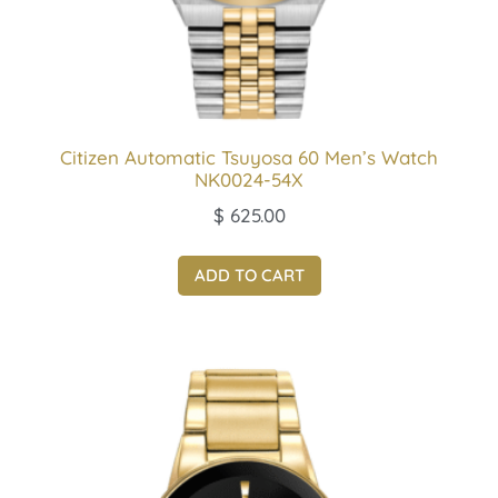
Citizen Automatic Tsuyosa 60 Men’s Watch
NK0024-54X
$
625.00
ADD TO CART