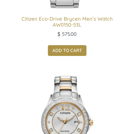
Citizen Eco-Drive Brycen Men’s Watch
AW0150-53L
$
575.00
ADD TO CART