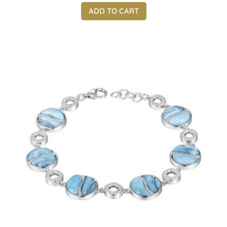
ADD TO CART