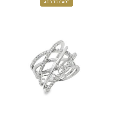
ADD TO CART