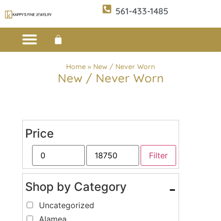
561-433-1485
Custom Design
E-CATALOG 1
E-CATALOG 2
WE BUY/SELL GOLD
JEWELRY CLEANER
Home
»
New / Never Worn
New / Never Worn
Price
Filter
Shop by Category
-
Uncategorized
Alamea