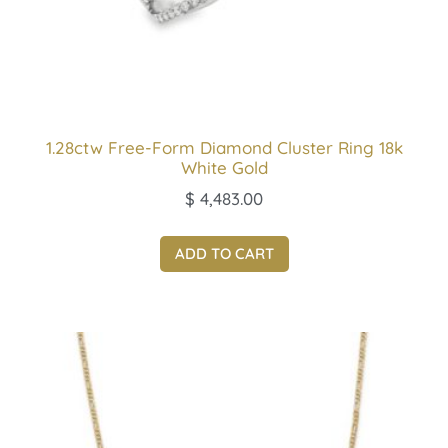
1.28ctw Free-Form Diamond Cluster Ring 18k
White Gold
$
4,483.00
ADD TO CART