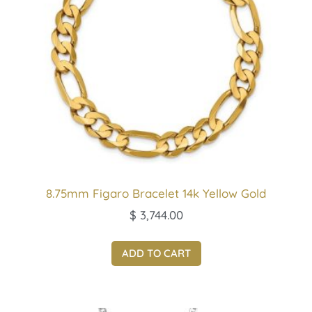
8.75mm Figaro Bracelet 14k Yellow Gold
$
3,744.00
ADD TO CART