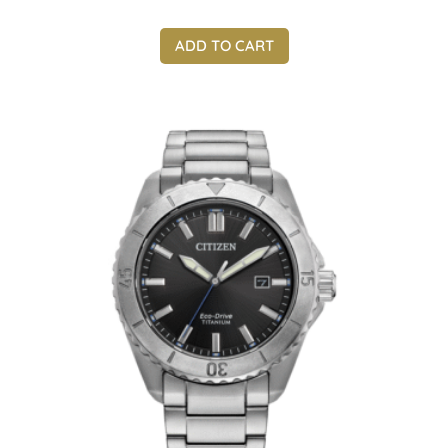
ADD TO CART