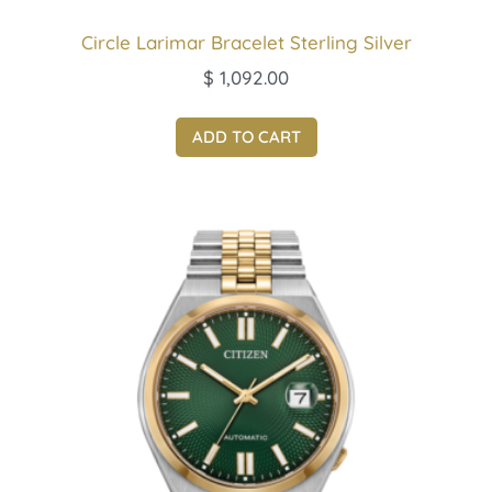
Circle Larimar Bracelet Sterling Silver
$
1,092.00
ADD TO CART