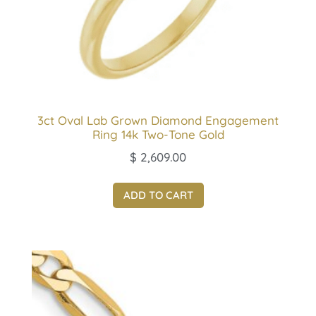
3ct Oval Lab Grown Diamond Engagement
Ring 14k Two-Tone Gold
$
2,609.00
ADD TO CART