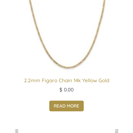
2.2mm Figaro Chain 14k Yellow Gold
$
0.00
READ MORE