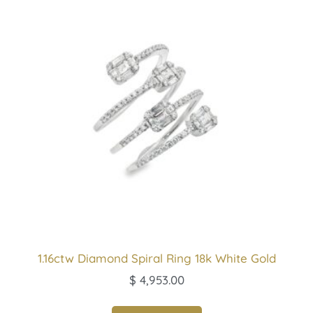
1.16ctw Diamond Spiral Ring 18k White Gold
$
4,953.00