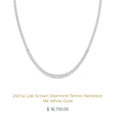
20ctw Lab Grown Diamond Tennis Necklace
14k White Gold
$
18,750.00