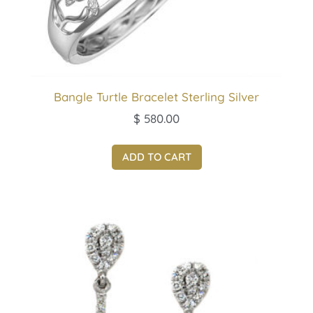
Bangle Turtle Bracelet Sterling Silver
$
580.00
ADD TO CART