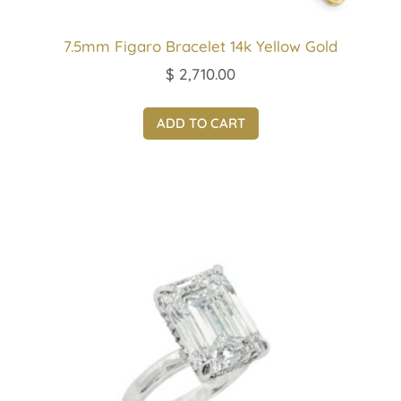
7.5mm Figaro Bracelet 14k Yellow Gold
$
2,710.00
ADD TO CART