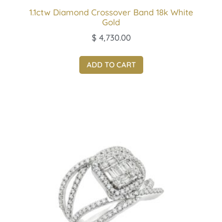
1.1ctw Diamond Crossover Band 18k White
Gold
$
4,730.00
ADD TO CART