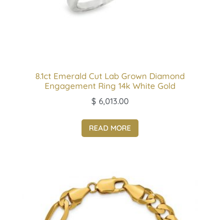
8.1ct Emerald Cut Lab Grown Diamond
Engagement Ring 14k White Gold
$
6,013.00
READ MORE