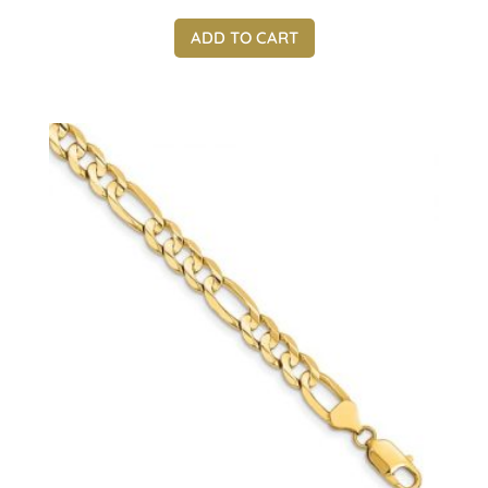
ADD TO CART