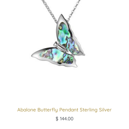
Abalone Butterfly Pendant Sterling Silver
$
144.00