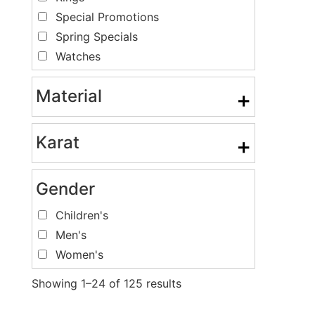
Special Promotions
Spring Specials
Watches
Material
+
Karat
+
Gender
Children's
Men's
Women's
Showing 1–24 of 125 results