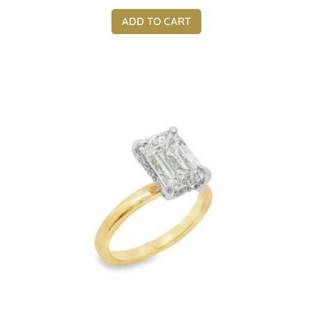
ADD TO CART