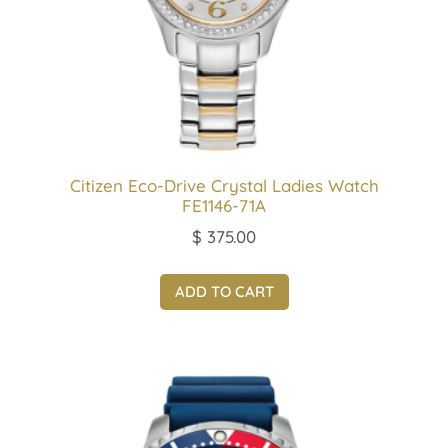
Citizen Eco-Drive Crystal Ladies Watch
FE1146-71A
$
375.00
ADD TO CART