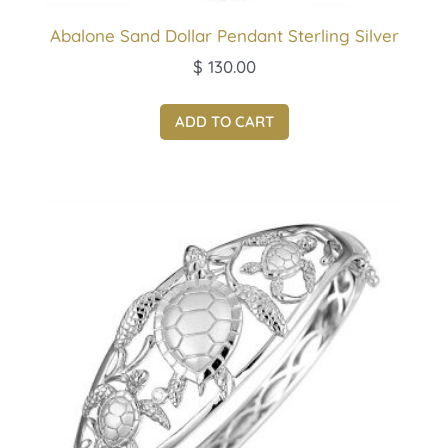
Abalone Sand Dollar Pendant Sterling Silver
$
130.00
ADD TO CART