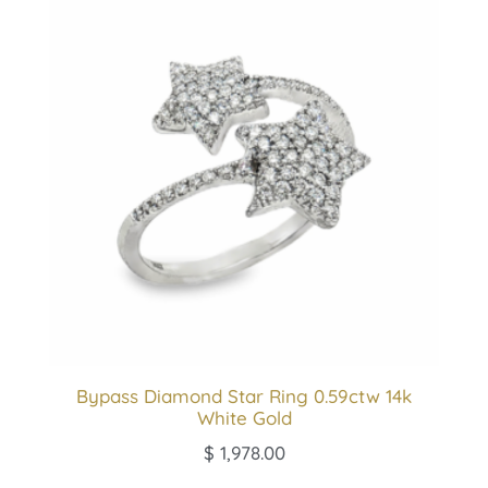
Bypass Diamond Star Ring 0.59ctw 14k
White Gold
$
1,978.00