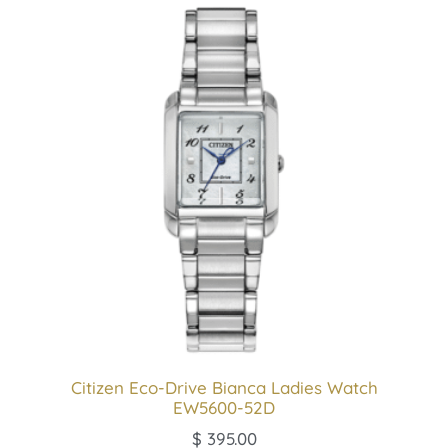
Citizen Eco-Drive Bianca Ladies Watch
EW5600-52D
$
395.00