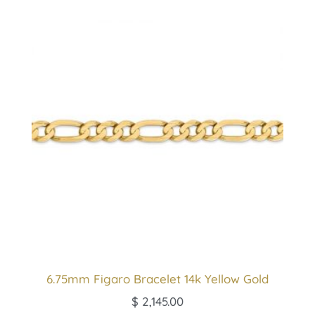
6.75mm Figaro Bracelet 14k Yellow Gold
$
2,145.00