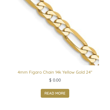
4mm Figaro Chain 14k Yellow Gold 24″
$
0.00
READ MORE